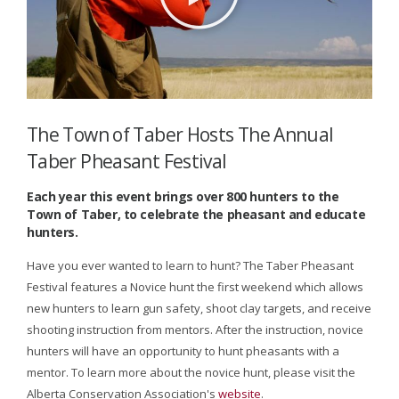
The Town of Taber Hosts The Annual
Taber Pheasant Festival
Each year this event brings over 800 hunters to the
Town of Taber, to celebrate the pheasant and educate
hunters.
Have you ever wanted to learn to hunt? The Taber Pheasant
Festival features a Novice hunt the first weekend which allows
new hunters to learn gun safety, shoot clay targets, and receive
shooting instruction from mentors. After the instruction, novice
hunters will have an opportunity to hunt pheasants with a
mentor. To learn more about the novice hunt, please visit the
Alberta Conservation Association's
website
.