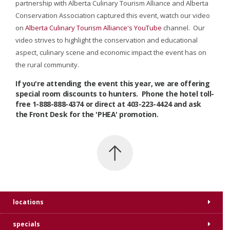
partnership with Alberta Culinary Tourism Alliance and Alberta
Conservation Association captured this event, watch our video
on
Alberta Culinary Tourism Alliance's YouTube
channel. Our
video strives to highlight the conservation and educational
aspect, culinary scene and economic impact the event has on
the rural community.
If you're attending the event this year, we are offering
special room discounts to hunters. Phone the hotel toll-
free 1-888-888-4374 or direct at 403-223-4424 and ask
the Front Desk for the 'PHEA' promotion.
locations
specials