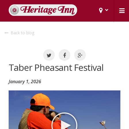
Back to blog
Taber Pheasant Festival
January 1, 2026