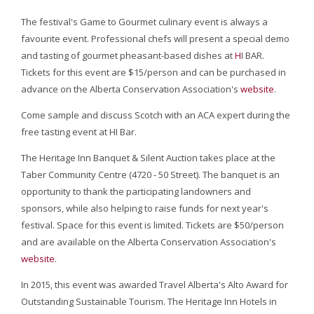
The festival's Game to Gourmet culinary event is always a
favourite event. Professional chefs will present a special demo
and tasting of gourmet pheasant-based dishes at
H
I BAR.
Tickets for this event are $15/person and can be purchased in
advance on the Alberta Conservation Association's
website
.
Come sample and discuss Scotch with an ACA expert during the
free tasting event at HI Bar.
The Heritage Inn Banquet & Silent Auction takes place at the
Taber Community Centre (4720 - 50 Street). The banquet is an
opportunity to thank the participating landowners and
sponsors, while also helping to raise funds for next year's
festival. Space for this event is limited. Tickets are $50/person
and are available on the Alberta Conservation Association's
website
.
In 2015, this event was awarded Travel Alberta's Alto Award for
Outstanding Sustainable Tourism. The Heritage Inn Hotels in