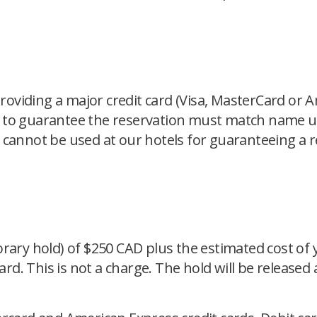
viding a major credit card (Visa, MasterCard or A
 to guarantee the reservation must match name us
 cannot be used at our hotels for guaranteeing a 
rary hold) of $250 CAD plus the estimated cost of y
card. This is not a charge. The hold will be released
.