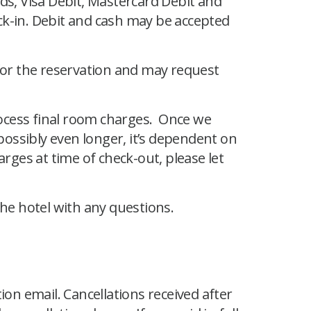
ds, Visa Debit, Mastercard Debit and
ck-in. Debit and cash may be accepted
 for the reservation and may request
process final room charges. Once we
 possibly even longer, it’s dependent on
rges at time of check-out, please let
the hotel with any questions.
ion email. Cancellations received after