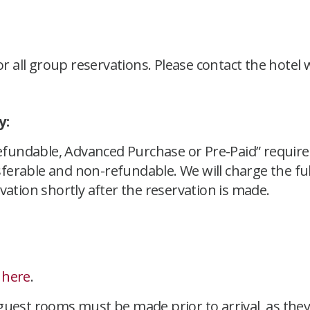
or all group reservations. Please contact the hotel
y:
undable, Advanced Purchase or Pre-Paid” requires
erable and non-refundable. We will charge the ful
vation shortly after the reservation is made.
y
here
.
uest rooms must be made prior to arrival, as they a