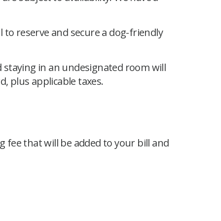
 to reserve and secure a dog-friendly
 staying in an undesignated room will
d, plus applicable taxes.
 fee that will be added to your bill and