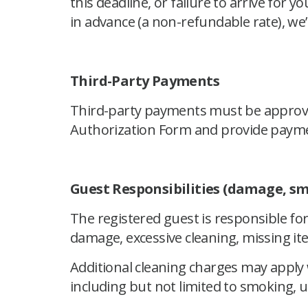
this deadline, or failure to arrive for y
in advance (a non-refundable rate), we’
Third-Party Payments
Third-party payments must be approved
Authorization Form and provide payme
Guest Responsibilities (damage, sm
The registered guest is responsible for
damage, excessive cleaning, missing item
Additional cleaning charges may appl
including but not limited to smoking, 