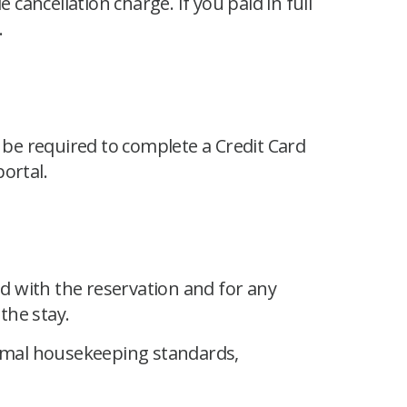
e cancellation charge. If you paid in full
.
be required to complete a Credit Card
ortal.
ed with the reservation and for any
the stay.
rmal housekeeping standards,