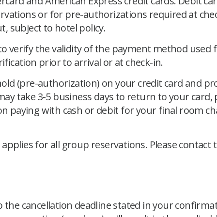
ercard and American Express credit cards. Debit car
vations or for pre-authorizations required at che
t, subject to hotel policy.
 to verify the validity of the payment method used
fication prior to arrival or at check-in.
 hold (pre-authorization) on your credit card and 
 may take 3-5 business days to return to your card,
n paying with cash or debit for your final room cha
pplies for all group reservations. Please contact 
 the cancellation deadline stated in your confirmat