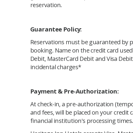
reservation.
Guarantee Policy:
Reservations must be guaranteed by pro
booking. Name on the credit card used
Debit, MasterCard Debit and Visa Debit
incidental charges*
Payment & Pre-Authorization:
At check-in, a pre-authorization (tempo
and fees, will be placed on your credit 
financial institution's processing times