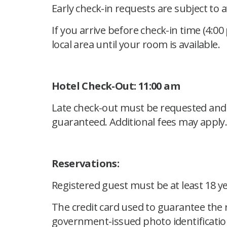
Early check-in requests are subject to 
If you arrive before check-in time (4:00
local area until your room is available.
Hotel Check-Out: 11:00 am
Late check-out must be requested and a
guaranteed. Additional fees may apply
Reservations:
Registered guest must be at least 18 y
The credit card used to guarantee the 
government-issued photo identificatio