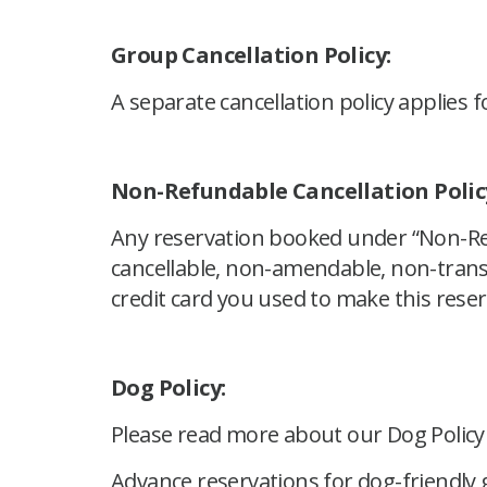
Group Cancellation Policy:
A separate cancellation policy applies f
Non-Refundable Cancellation Polic
Any reservation booked under “Non-Ref
cancellable, non-amendable, non-transf
credit card you used to make this reser
Dog Policy:
Please read more about our Dog Polic
Advance reservations for dog-friendly g