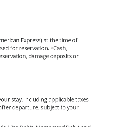
merican Express) at the time of
ed for reservation. *Cash,
reservation, damage deposits or
our stay, including applicable taxes
 after departure, subject to your