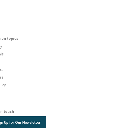
on topics
ry
als
ct
rs
licy
in touch
gn Up for Our Newsletter