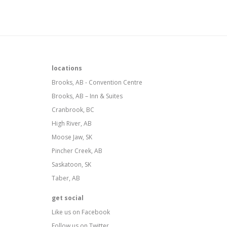
locations
Brooks, AB - Convention Centre
Brooks, AB – Inn & Suites
Cranbrook, BC
High River, AB
Moose Jaw, SK
Pincher Creek, AB
Saskatoon, SK
Taber, AB
get social
Like us on Facebook
Follow us on Twitter