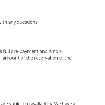
 with any questions.
 full pre-payment and is non-
l amount of the reservation to the
re subject to availability. We have a