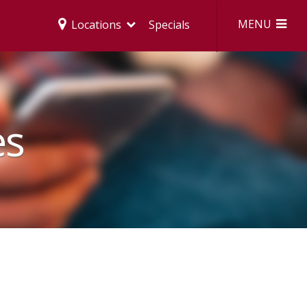
MENU
Locations
Specials
es