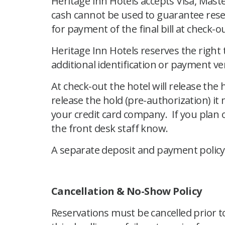
Heritage Inn Hotels accepts Visa, Mast
cash cannot be used to guarantee reser
for payment of the final bill at check-ou
Heritage Inn Hotels reserves the right
additional identification or payment veri
At check-out the hotel will release the
release the hold (pre-authorization) it
your credit card company. If you plan o
the front desk staff know.
A separate deposit and payment policy a
Cancellation & No-Show Policy
Reservations must be cancelled prior to