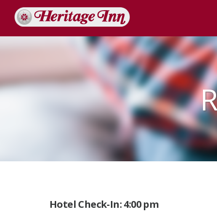
R
Hotel Check-In: 4:00 pm