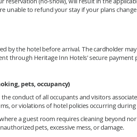
our reservation (no-show), will result in the applicabl
re unable to refund your stay if your plans change
 by the hotel before arrival. The cardholder may 
nt through Heritage Inn Hotels' secure payment p
oking, pets, occupancy)
 the conduct of all occupants and visitors associat
s, or violations of hotel policies occurring during 
y where a guest room requires cleaning beyond no
unauthorized pets, excessive mess, or damage.