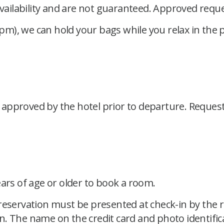
availability and are not guaranteed. Approved reque
 pm), we can hold your bags while you relax in the p
pproved by the hotel prior to departure. Requests 
.
ears of age or older to book a room.
reservation must be presented at check-in by the re
n. The name on the credit card and photo identif