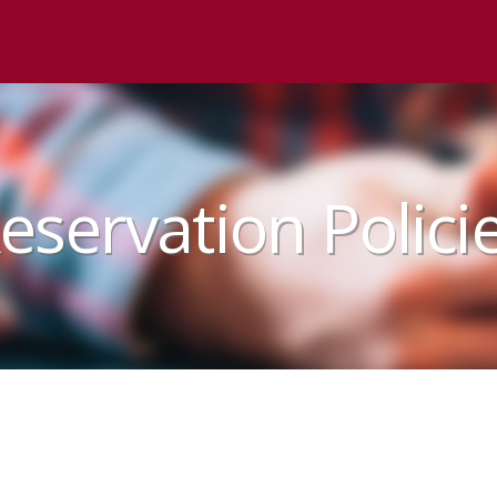
eservation Polici