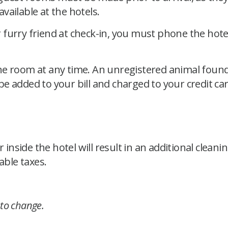
vailable at the hotels.
furry friend at check-in, you must phone the hotel
he room at any time. An unregistered animal found
 be added to your bill and charged to your credit car
side the hotel will result in an additional cleaning
able taxes.
 to change.