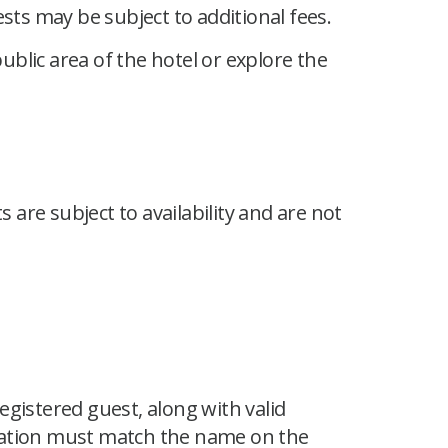
sts may be subject to additional fees.
ublic area of the hotel or explore the
are subject to availability and are not
gistered guest, along with valid
ication must match the name on the