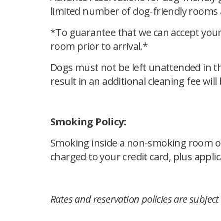
limited number of dog-friendly rooms a
*To guarantee that we can accept your 
room prior to arrival.*
Dogs must not be left unattended in t
result in an additional cleaning fee will
Smoking Policy:
Smoking inside a non-smoking room or in
charged to your credit card, plus applic
Rates and reservation policies are subject