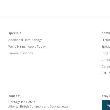
specials
comm
Additional Hotel Savings
Histo
We're Hiring - Apply Today!
Speci
Take-out Options
Blog
Conta
Caree
Pet Po
contact
stay 
Heritage Inn Hotels
Si
Alberta, British Columbia and Saskatchewan