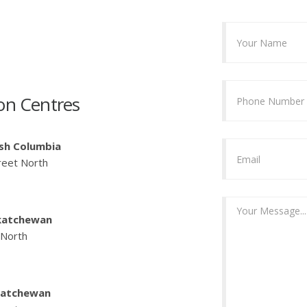
on Centres
ish Columbia
reet North
katchewan
 North
katchewan