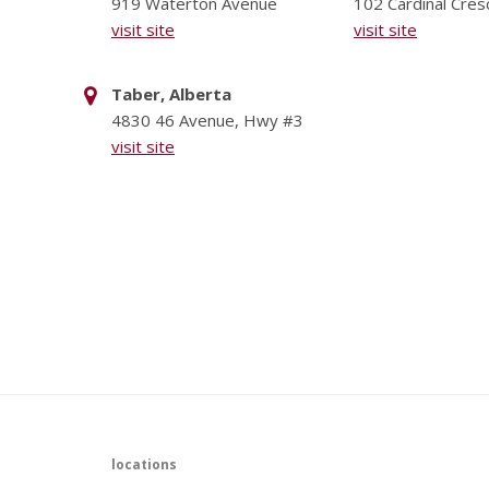
919 Waterton Avenue
102 Cardinal Cres
visit site
visit site
Taber, Alberta
4830 46 Avenue, Hwy #3
visit site
locations