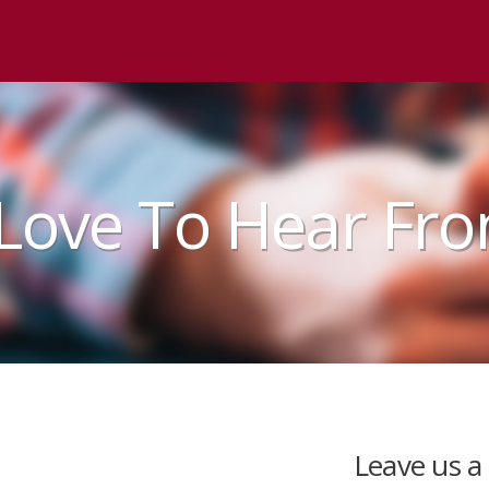
Love To Hear Fr
Leave us a