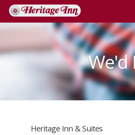
We'd 
Heritage Inn & Suites