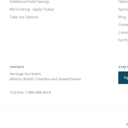
Additional Hotel Savings
Histo
We're Hiring - Apply Today!
Speci
Take-out Options
Blog
Conta
Caree
Pet Po
contact
stay 
Heritage Inn Hotels
Si
Alberta, British Columbia and Saskatchewan
Toll-free:
1-888-888-4374