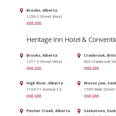
Brooks, Alberta
1239 2 Street West
visit site
Heritage Inn Hotel & Conventi
Brooks, Alberta
Cranbrook, Brit
1217 2 Street West
803 Cranbrook St
visit site
visit site
High River, Alberta
Moose Jaw, Sas
1104 11 Avenue S.E.
1590 Main Street
visit site
visit site
Pincher Creek, Alberta
Saskatoon, Sas