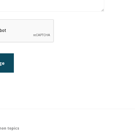
ge
on topics