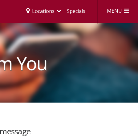
MENU
Locations
Specials
om You
 message