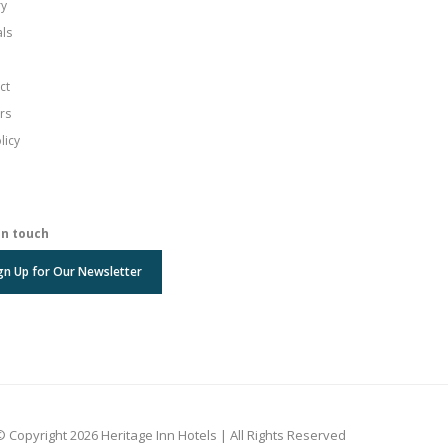
ry
als
ct
rs
licy
in touch
gn Up for Our Newsletter
© Copyright 2026 Heritage Inn Hotels | All Rights Reserved