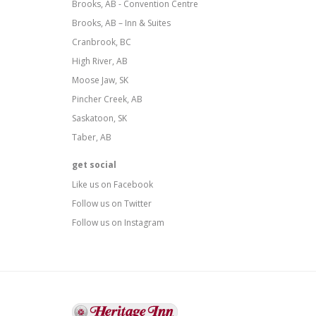
Brooks, AB - Convention Centre
Brooks, AB – Inn & Suites
Cranbrook, BC
High River, AB
Moose Jaw, SK
Pincher Creek, AB
Saskatoon, SK
Taber, AB
get social
Like us on Facebook
Follow us on Twitter
Follow us on Instagram