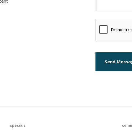
cent
Send Messa
specials
comm