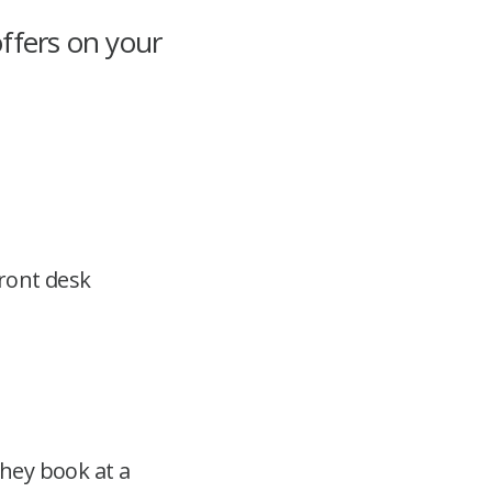
ffers on your
front desk
hey book at a