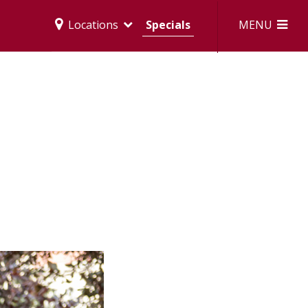
MENU
Locations
Specials