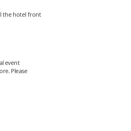
 the hotel front
al event
ore. Please