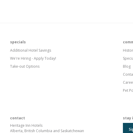
specials
comm
Additional Hotel Savings
Histo
We're Hiring - Apply Today!
Speci
Take-out Options
Blog
Conta
Caree
Pet Po
contact
stay 
Heritage Inn Hotels
Si
Alberta, British Columbia and Saskatchewan