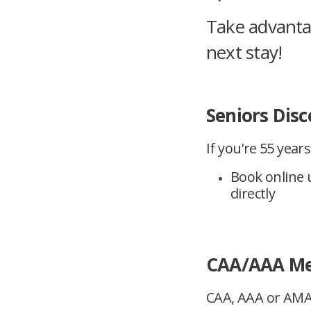
Take advantag
next stay!
Seniors Disc
If you're 55 year
Book online u
directly
CAA/AAA Me
CAA, AAA or AMA 