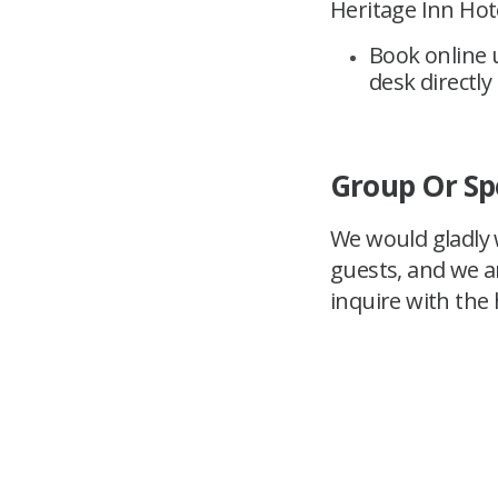
Heritage Inn Hote
Book online 
desk directly
Group Or Sp
We would gladly w
guests, and we a
inquire with the h