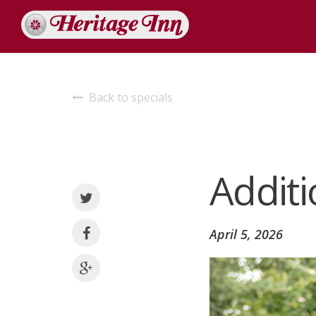
Back to specials
Additi
April 5, 2026