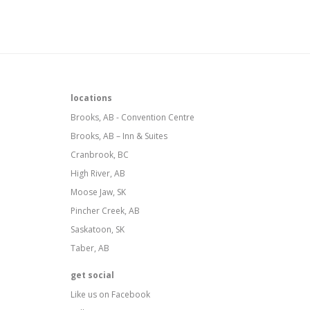
locations
Brooks, AB - Convention Centre
Brooks, AB – Inn & Suites
Cranbrook, BC
High River, AB
Moose Jaw, SK
Pincher Creek, AB
Saskatoon, SK
Taber, AB
get social
Like us on Facebook