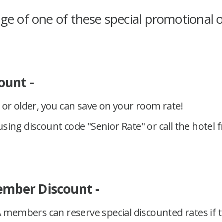
e of one of these special promotional o
ount -
s or older, you can save on your room rate!
sing discount code "Senior Rate" or call the hotel 
mber Discount -
members can reserve special discounted rates if t