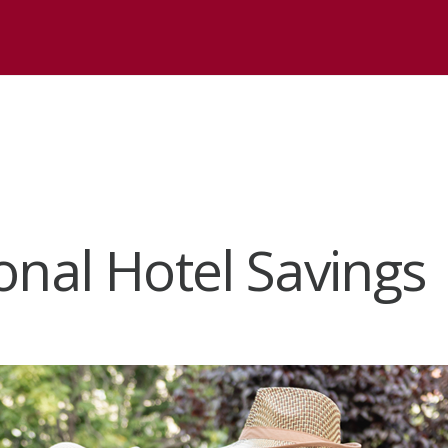
onal Hotel Savings