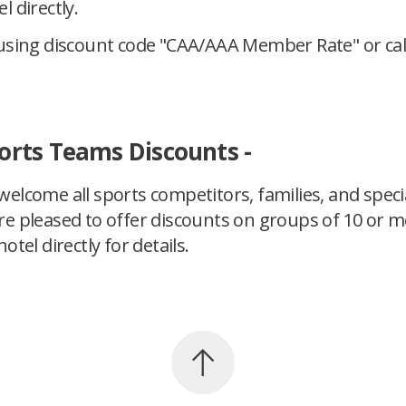
l directly.
using discount code "CAA/AAA Member Rate" or call
orts Teams Discounts -
elcome all sports competitors, families, and speci
re pleased to offer discounts on groups of 10 or m
otel directly for details.