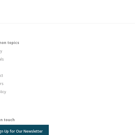
on topics
ry
als
ct
rs
licy
in touch
gn Up for Our Newsletter