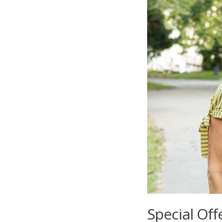
Special Off