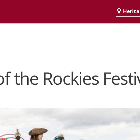
Heritag
 of the Rockies Festi