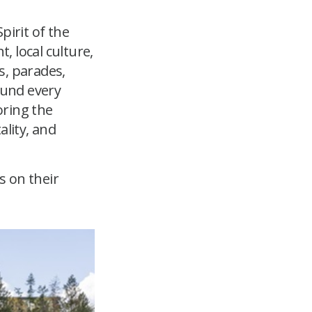
pirit of the
 local culture,
s, parades,
ound every
oring the
ality, and
s on their