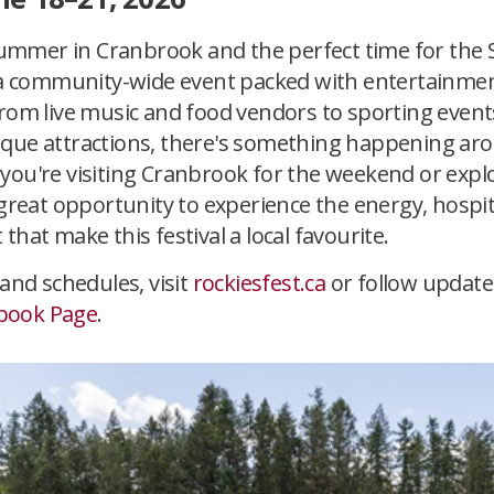
 summer in Cranbrook and the perfect time for the S
, a community-wide event packed with entertainment,
From live music and food vendors to sporting event
que attractions, there's something happening ar
you're visiting Cranbrook for the weekend or expl
 great opportunity to experience the energy, hospit
that make this festival a local favourite.
 and schedules, visit
rockiesfest.ca
or follow update
book Page
.