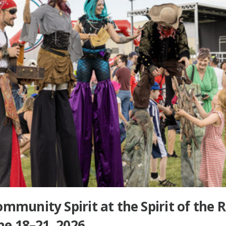
mmunity Spirit at the Spirit of the 
June 18–21, 2026