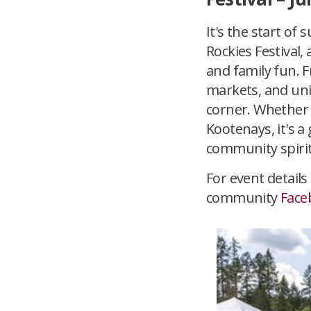
It's the start of
Rockies Festival
and family fun. 
markets, and uni
corner. Whether 
Kootenays, it's a
community spirit 
For event details
community
Face