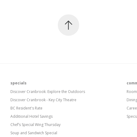
specials
comm
Discover Cranbrook: Explore the Outdoors
Room
Discover Cranbrook - Key City Theatre
Dinin
BC Resident's Rate
Caree
Additional Hotel Savings
Speci
Chef’s Special Wing Thursday
Soup and Sandwich Special