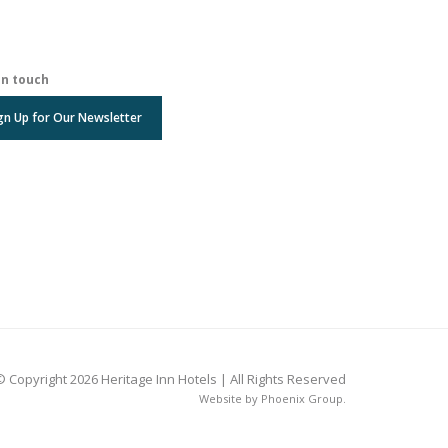
in touch
gn Up for Our Newsletter
© Copyright 2026 Heritage Inn Hotels | All Rights Reserved
Website by
Phoenix Group
.