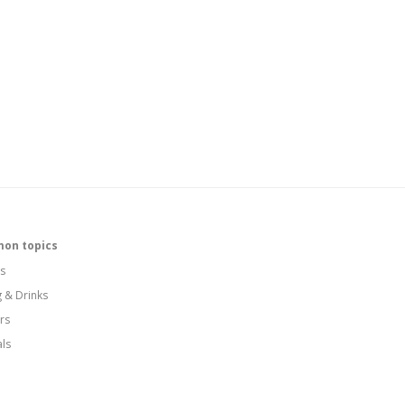
on topics
s
g & Drinks
rs
als