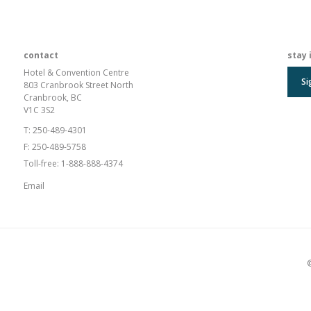
contact
stay 
Hotel & Convention Centre
Si
803 Cranbrook Street North
Cranbrook, BC
V1C 3S2
T:
250-489-4301
F:
250-489-5758
Toll-free:
1-888-888-4374
Email