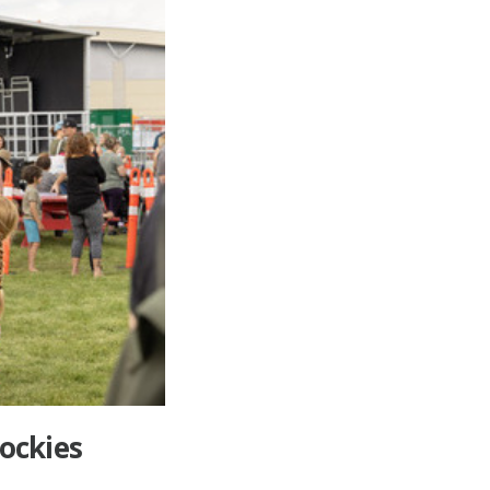
Rockies