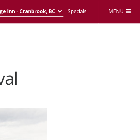
MENU
e Inn - Cranbrook, BC
Specials
val