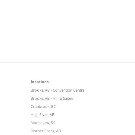
locations
Brooks, AB - Convention Centre
Brooks, AB – Inn & Suites
Cranbrook, BC
High River, AB
Moose Jaw, SK
Pincher Creek, AB