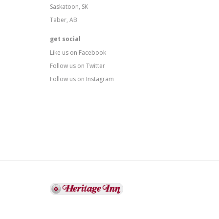
Saskatoon, SK
Taber, AB
get social
Like us on Facebook
Follow us on Twitter
Follow us on Instagram