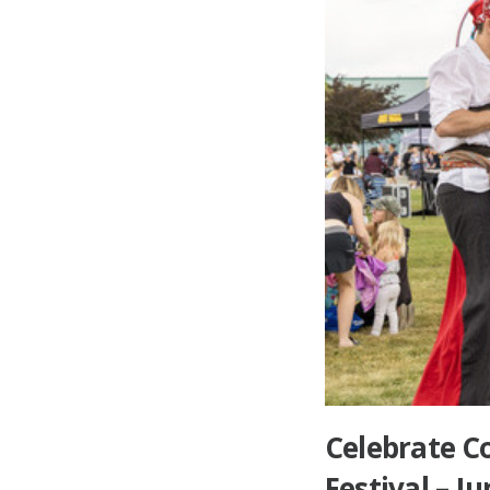
Celebrate Co
Festival – 