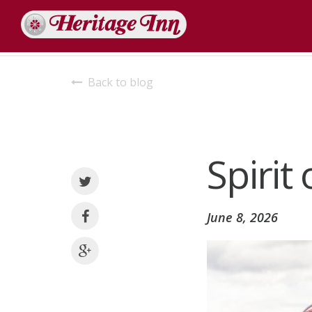
Back to blog
Spirit
June 8, 2026