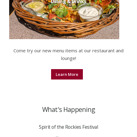
Dining & Drinks
Come try our new menu items at our restaurant and
lounge!
Learn More
What's Happening
Spirit of the Rockies Festival