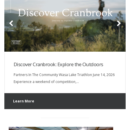
Discover Cranbrook: Explore the Outdoors
Partners In The Community Wasa Lake Triathlon June 14, 2026
Experience a weekend of competition,…
Learn More