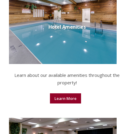
Hotel Amenities
Learn about our available amenities throughout the
property!
Learn More