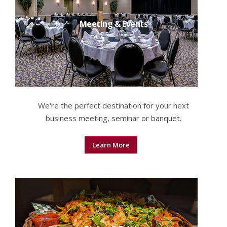
Meeting & Events
We're the perfect destination for your next
business meeting, seminar or banquet.
Learn More