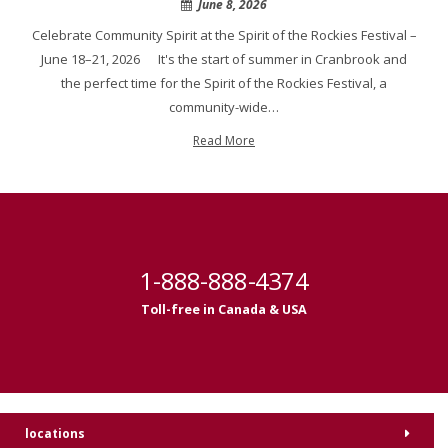
June 8, 2026
Celebrate Community Spirit at the Spirit of the Rockies Festival –
June 18–21, 2026 It's the start of summer in Cranbrook and
the perfect time for the Spirit of the Rockies Festival, a
community-wide…
Read More
1-888-888-4374
Toll-free in Canada & USA
locations