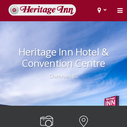
Heritage Inn Hotel &
Convention Centre
Cranbrook, BC