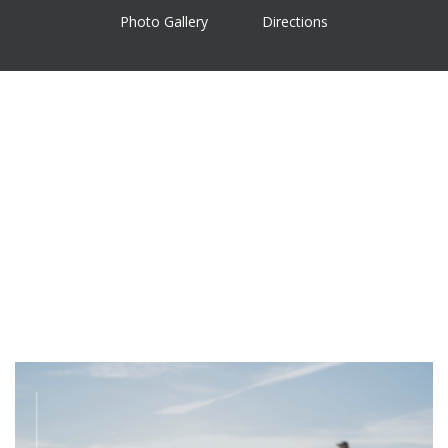
Photo Gallery
Directions