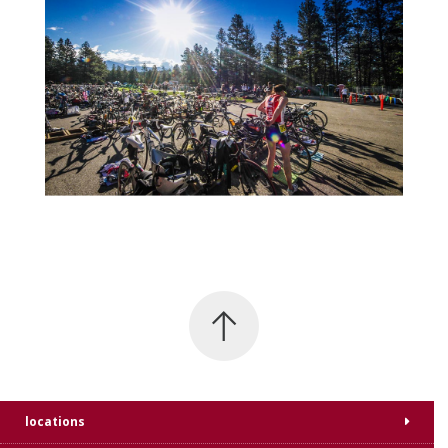
locations