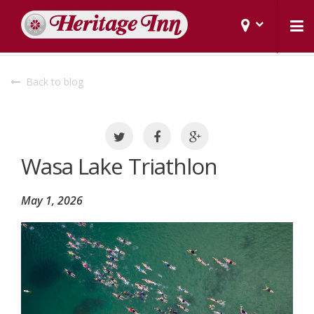
Back to blog
Wasa Lake Triathlon
May 1, 2026