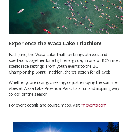
Experience the Wasa Lake Triathlon!
Each June, the Wasa Lake Triathlon brings athletes and
spectators together for a high-energy day in one of BC’s most
scenic race settings. From youth events to the BC
Championship Sprint Triathlon, there’s action for all levels.
Whether you’re racing, cheering, or just enjoying the summer
vibes at Wasa Lake Provincial Park, it’s a fun and inspiring way
to kick off the season.
For event details and course maps, visit
rmevents.com
.