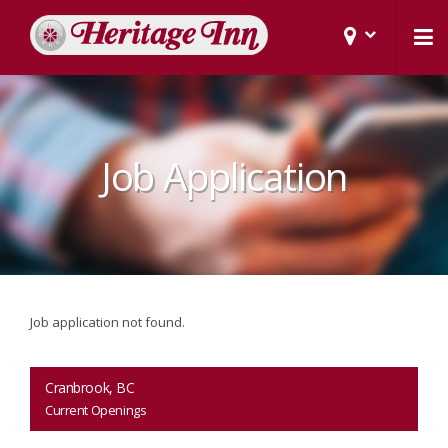
Job Application
Job application not found.
Cranbrook, BC
Current Openings