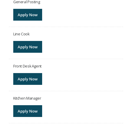
General Posting
Apply Now
Line Cook
Apply Now
Front Desk Agent
Apply Now
Kitchen Manager
Apply Now