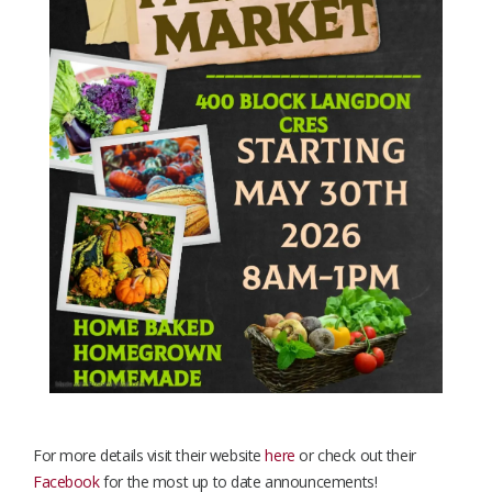
For more details visit their website
here
or check out their
Facebook
for the most up to date announcements!