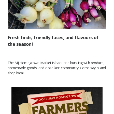
Fresh finds, friendly faces, and flavours of
the season!
The MJ Homegrown Market is back and bursting with produce,
homemade goods, and close-knit community. Come say hi and
shop local!