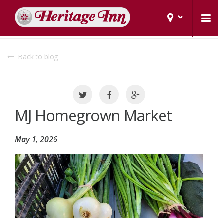
Back to blog
MJ Homegrown Market
May 1, 2026