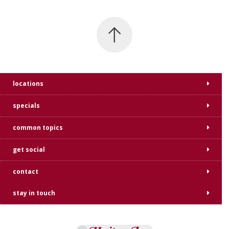
locations
specials
common topics
get social
contact
stay in touch