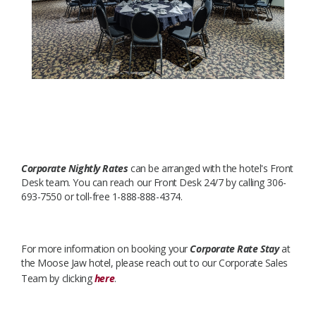
Corporate Nightly Rates
can be arranged with the hotel's Front
Desk team. You can reach our Front Desk 24/7 by calling 306-
693-7550 or toll-free 1-888-888-4374.
For more information on booking your
Corporate Rate Stay
at
the Moose Jaw hotel, please reach out to our Corporate Sales
Team by clicking
here
.