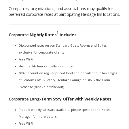
Companies, organizations, and associations may qualify for
preferred corporate rates at participating Heritage Inn locations.
1
Corporate Nightly Rates
includes:
Discounted rates on our Standard Guest Rooms and Suites
exclusive for corporate clients
Free Wi-Fi
Flexible 24-Hour cancellation policy
10% discount on regular priced food and non-alcoholic beverages
at Seasons Cafe & Eatery, Heritage Lounge or Silo & the Grain
Exchange (dine-in or take-out)
Corporate Long-Term Stay Offer with Weekly Rates
:
Prepaid weekly rates are available, please speak to the Hotel
Manager for more details
Free Wi-Fi