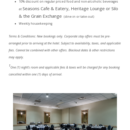
10% discount on regular priced food and non-alcoholic beverages
Seasons Cafe & Eatery,
Heritage Lounge or Silo
at
& the Grain Exchange
(dine-in or take-out)
Weekly housekeeping
Terms & Conditions: New bookings only. Corporate stay offers must be pre-
arranged prior to arriving at the hotel. Subject to availability, taxes, and applicable
fees. Cannot be combined with other offers. Blackout dates & other restrictions
may apply.
1
One (1) night’s room and applicable fees & taxes will be charged for any booking
cancelled within one (1) days of arrival.