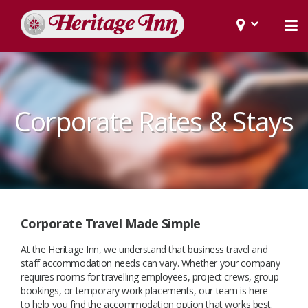
Corporate Rates & Stays
Corporate Travel Made Simple
At the Heritage Inn, we understand that business travel and
staff accommodation needs can vary. Whether your company
requires rooms for travelling employees, project crews, group
bookings, or temporary work placements, our team is here
to help you find the accommodation option that works best.