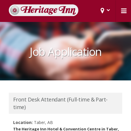
Job Application
Front Desk Attendant (Full-time & Part-
time)
Location:
Taber, AB
The Heritage Inn Hotel & Convention Centre in Taber,