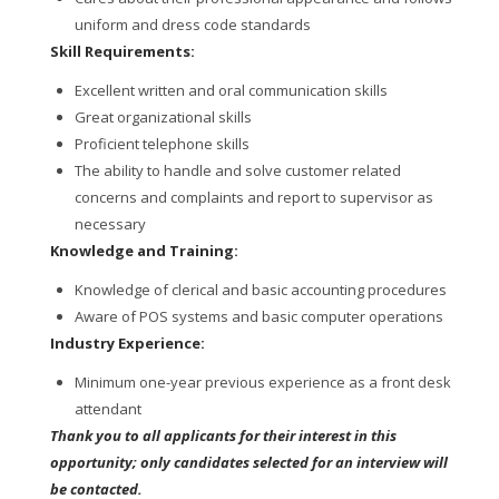
uniform and dress code standards
Skill Requirements:
Excellent written and oral communication skills
Great organizational skills
Proficient telephone skills
The ability to handle and solve customer related
concerns and complaints and report to supervisor as
necessary
Knowledge and Training:
Knowledge of clerical and basic accounting procedures
Aware of POS systems and basic computer operations
Industry Experience:
Minimum one-year previous experience as a front desk
attendant
Thank you to all applicants for their interest in this
opportunity; only candidates selected for an interview will
be contacted.