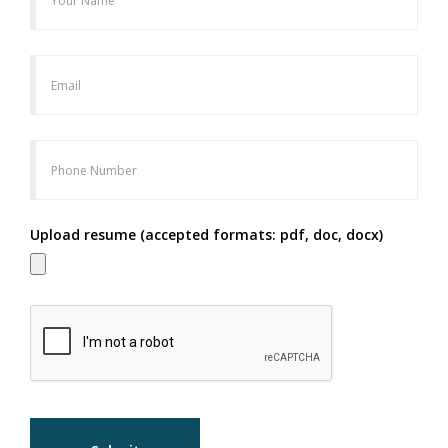
Upload resume (accepted formats: pdf, doc, docx)