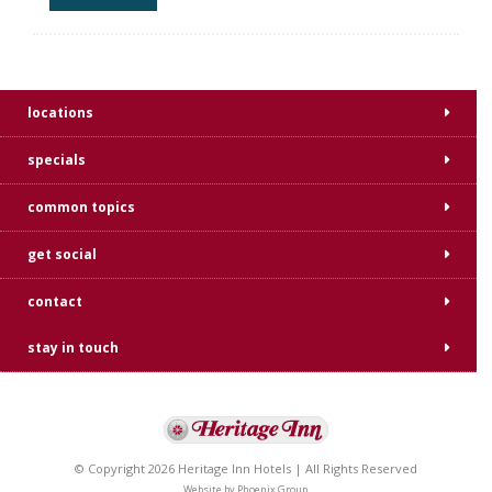
locations
specials
common topics
get social
contact
stay in touch
© Copyright 2026 Heritage Inn Hotels | All Rights Reserved
Website by
Phoenix Group
.