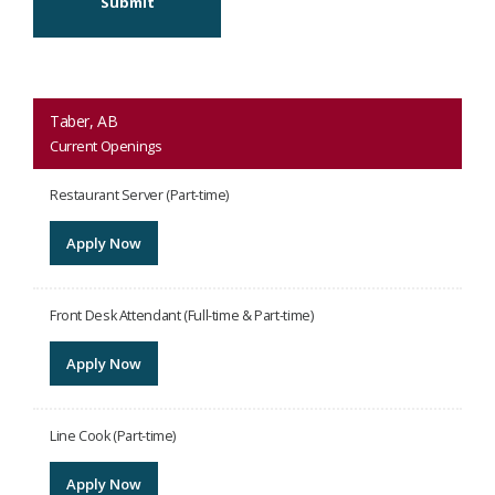
Submit
Taber, AB
Current Openings
Restaurant Server (Part-time)
Apply Now
Front Desk Attendant (Full-time & Part-time)
Apply Now
Line Cook (Part-time)
Apply Now