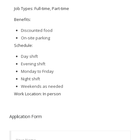
Job Types: Full-time, Part-time
Benefits:
Discounted food
On-site parking
Schedule:
Day shift
Evening shift
Monday to Friday
Night shift
Weekends as needed
Work Location: In person
Application Form