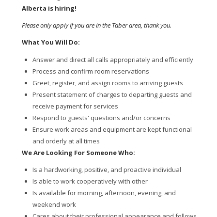
Alberta is hiring!
Please only apply if you are in the Taber area, thank you.
What You Will Do:
Answer and direct all calls appropriately and efficiently
Process and confirm room reservations
Greet, register, and assign rooms to arriving guests
Present statement of charges to departing guests and
receive payment for services
Respond to guests' questions and/or concerns
Ensure work areas and equipment are kept functional
and orderly at all times
We Are Looking For Someone Who:
Is a hardworking, positive, and proactive individual
Is able to work cooperatively with other
Is available for morning, afternoon, evening, and
weekend work
Cares about their professional appearance and follows