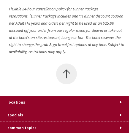
Flexible 24-hour cancellation policy for Dinner Package
*
resevations.
Dinner Package includes one (1) dinner discount coupon
per Adult (18 years and older) per night to be used as an $25.00
discount off your order from our regular menu for dine-in or take-out
at the hotel's on-site restaurant, lounge or bar. The hotel reserves the
right to change the grab & go breakfast options at any time. Subject to
availability, restrictions may apply.
locations
specials
common topics