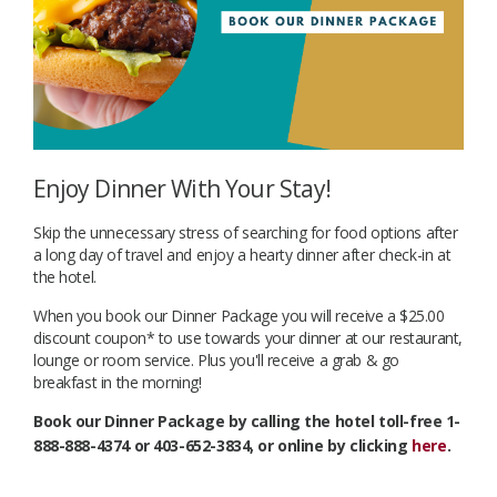
Enjoy Dinner With Your Stay!
Skip the unnecessary stress of searching for food options after
a long day of travel and enjoy a hearty dinner after check-in at
the hotel.
When you book our Dinner Package you will receive a $25.00
discount coupon* to use towards your dinner at our restaurant,
lounge or room service. Plus you'll receive a grab & go
breakfast in the morning!
Book our Dinner Package by calling the hotel toll-free 1-
888-888-4374 or 403-652-3834, or online by clicking
here
.