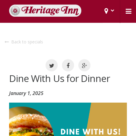
Back to specials
Dine With Us for Dinner
January 1, 2025