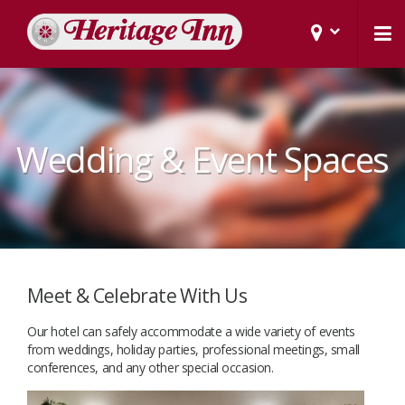
Wedding & Event Spaces
Meet & Celebrate With Us
Our hotel can safely accommodate a wide variety of events
from weddings, holiday parties, professional meetings, small
conferences, and any other special occasion.