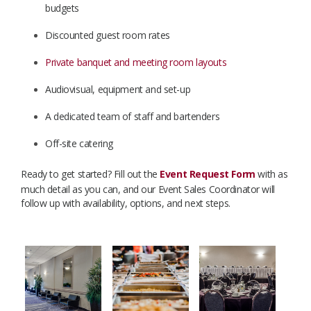
budgets
Discounted guest room rates
Private banquet and meeting room layouts
Audiovisual, equipment and set-up
A dedicated team of staff and bartenders
Off-site catering
Ready to get started? Fill out the
Event Request Form
with as
much detail as you can, and our Event Sales Coordinator will
follow up with availability, options, and next steps.
​