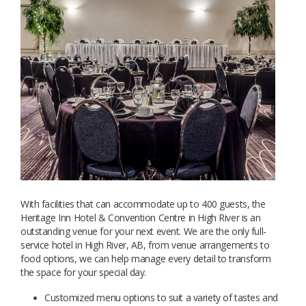
With facilities that can accommodate up to 400 guests, the
Heritage Inn Hotel & Convention Centre in High River is an
outstanding venue for your next event. We are the only full-
service hotel in High River, AB, from venue arrangements to
food options, we can help manage every detail to transform
the space for your special day.
Customized menu options to suit a variety of tastes and