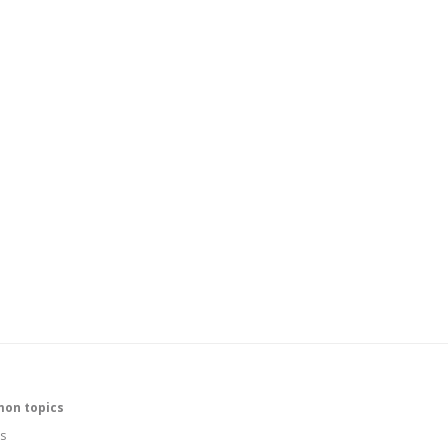
on topics
s