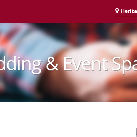
Heritag
ding & Event Sp
s