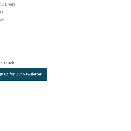
g & Drinks
rs
als
in touch
gn Up for Our Newsletter