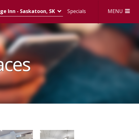
MENU
e Inn - Saskatoon, SK
Specials
aces