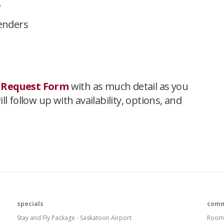
p
tenders
 Request Form
with as much detail as you
l follow up with availability, options, and
specials
comm
Stay and Fly Package - Saskatoon Airport
Room