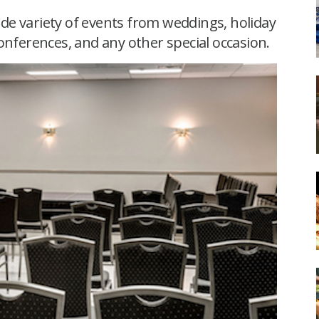
de variety of events from weddings, holiday
onferences, and any other special occasion.