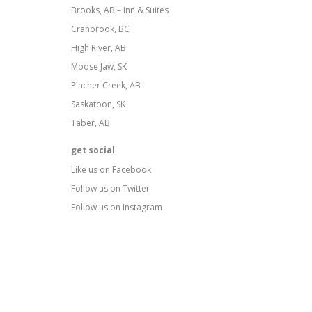
Brooks, AB – Inn & Suites
Cranbrook, BC
High River, AB
Moose Jaw, SK
Pincher Creek, AB
Saskatoon, SK
Taber, AB
get social
Like us on Facebook
Follow us on Twitter
Follow us on Instagram