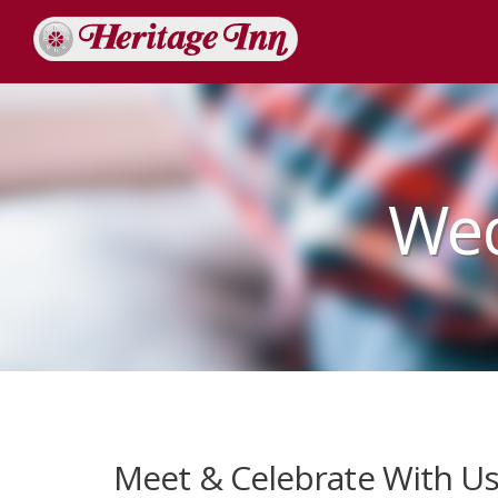
Wed
Meet & Celebrate With U