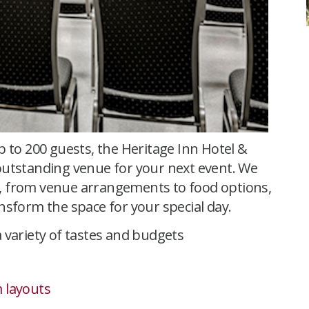
p to 200 guests, the Heritage Inn Hotel &
outstanding venue for your next event. We
 SK, from venue arrangements to food options,
nsform the space for your special day.
 variety of tastes and budgets
 layouts