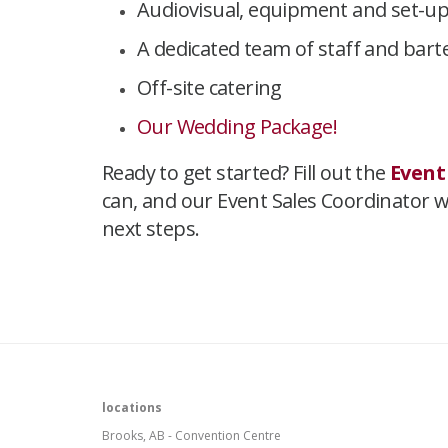
Audiovisual, equipment and set-u
A dedicated team of staff and bar
Off-site catering
Our Wedding Package!
Ready to get started? Fill out the
Event
can, and our Event Sales Coordinator wil
next steps.
​
locations
Brooks, AB - Convention Centre