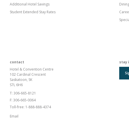
Additional Hotel Savings
Dinin
Student Extended Stay Rates
Caree
Speci
contact
stay 
Hotel & Convention Centre
Si
102 Cardinal Crescent
Saskatoon, SK
S7L 6H6
T:
306-665-8121
F:
306-665-0064
Toll-free:
1-888-888-4374
Email