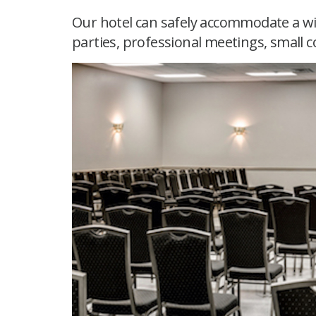
Our hotel can safely accommodate a wi
parties, professional meetings, small c