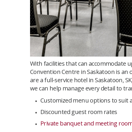
With facilities that can accommodate u
Convention Centre in Saskatoon is an 
are a full-service hotel in Saskatoon,
we can help manage every detail to tra
Customized menu options to suit a
Discounted guest room rates
Private banquet and meeting room