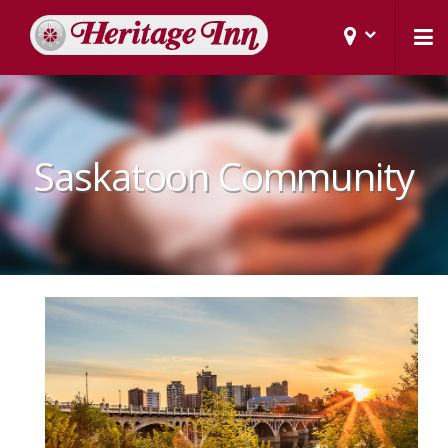
Saskatoon Community