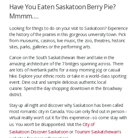
Have You Eaten Saskatoon Berry Pie?
Mmmm....
Looking for things to do on your visit to Saskatoon? Experience
the history of the prairies in this gorgeous university town. Pick
from museums, casinos, live music, the zoo, theatres, historic
sites, parks, galleries or the performing arts.
Canoe on the South Saskatchewan River and take in the
amazing architecture of the 7 bridges spanning across. There
are lots of riverbank paths for a easy morning jog or casual
hike. Explore your ethnic roots or take in a world-class sporting
event. Dine out and sample delicious authentic local
cuisine. Spend the day shopping downtown in the Broadway
district.
Stay up all night and discover why Saskatoon has been called
most romantic city in Canada. You can only find out in person--
virtual reality won’t cut it for this experience--so come stay with
us. You won’t be disappointed. Visit the
City of
Saskatoon
Discover Saskatoon
or
Tourism Saskatchewan
's