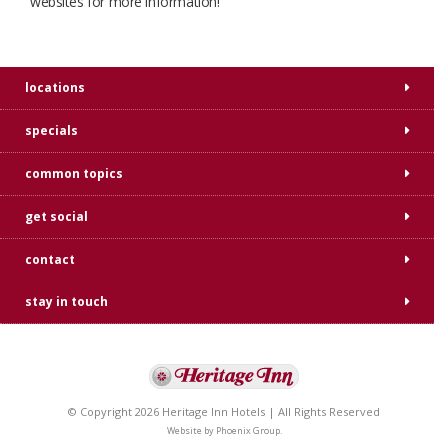
websites for more information!
locations
specials
common topics
get social
contact
stay in touch
© Copyright 2026 Heritage Inn Hotels | All Rights Reserved
Website by
Phoenix Group
.