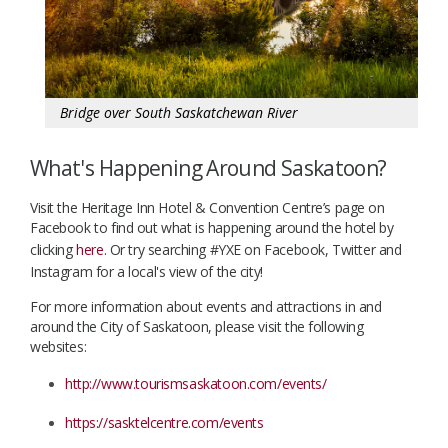
Bridge over South Saskatchewan River
What's Happening Around Saskatoon?
Visit the Heritage Inn Hotel & Convention Centre’s page on
Facebook to find out what is happening around the hotel by
clicking
here
. Or try searching #YXE on Facebook, Twitter and
Instagram for a local's view of the city!
For more information about events and attractions in and
around the City of Saskatoon, please visit the following
websites:
http://www.tourismsaskatoon.com/events/
https://sasktelcentre.com/events