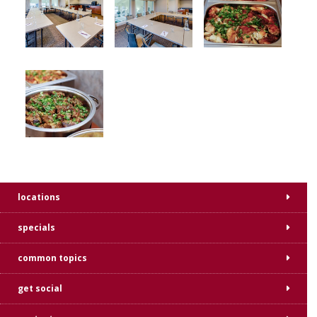
locations
specials
common topics
get social