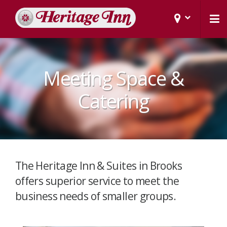
Meeting Space &
Catering
The Heritage Inn & Suites in Brooks
offers superior service to meet the
business needs of smaller groups.​​​