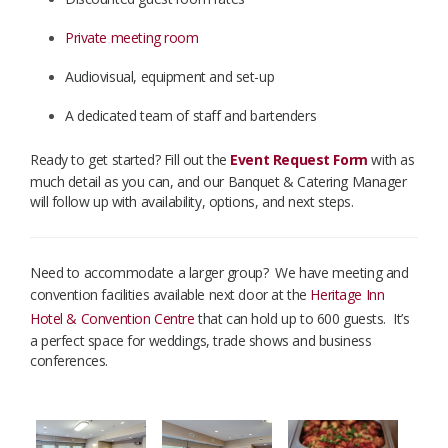
Private meeting room
Audiovisual, equipment and set-up
A dedicated team of staff and bartenders
Ready to get started? Fill out the
Event Request Form
with as
much detail as you can, and our Banquet & Catering Manager
will follow up with availability, options, and next steps.
​
Need to accommodate a larger group? We have meeting and
convention facilities available next door at the
Heritage Inn
Hotel & Convention Centre
that can hold up to 600 guests. It’s
a perfect space for weddings, trade shows and business
conferences.