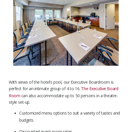
With views of the hotel’s pool, our Executive
Boardroom is
perfect for an intimate group of 4 to 16.
The Executive Board
Room
can also accommodate up to 50 persons in a theatre-
style set-up.
Customized menu options to suit a variety of tastes and
budgets
Discounted guest room rates