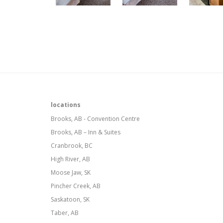
locations
Brooks, AB - Convention Centre
Brooks, AB – Inn & Suites
Cranbrook, BC
High River, AB
Moose Jaw, SK
Pincher Creek, AB
Saskatoon, SK
Taber, AB