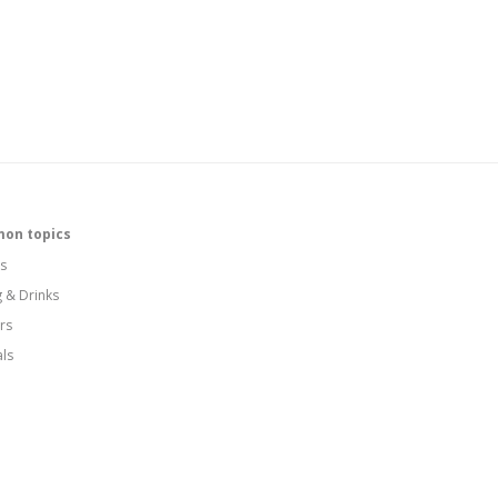
on topics
s
g & Drinks
rs
als