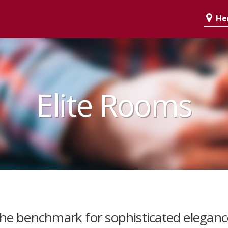
Her
Elite Rooms
the benchmark for sophisticated eleganc