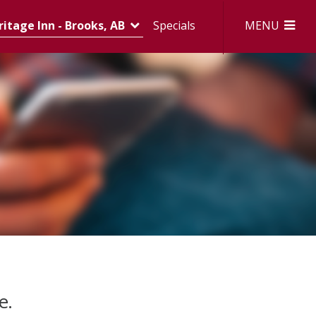
MENU
itage Inn - Brooks, AB
Specials
e.