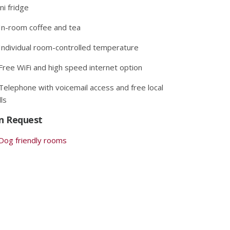
ni fridge
In-room coffee and tea
Individual room-controlled temperature
Free WiFi and high speed internet option
Telephone with voicemail access and free local
lls
n Request
Dog friendly rooms