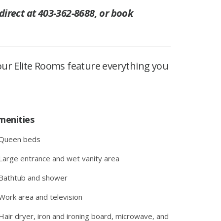
 direct at 403-362-8688, or book
our Elite Rooms feature everything you
menities
 Queen beds
Large entrance and wet vanity area
Bathtub and shower
Work area and television
Hair dryer, iron and ironing board, microwave, and