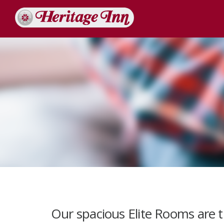
Our spacious Elite Rooms are 