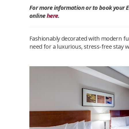
For more information or to book your Eli
online
here
.
Fashionably decorated with modern furn
need for a luxurious, stress-free stay 