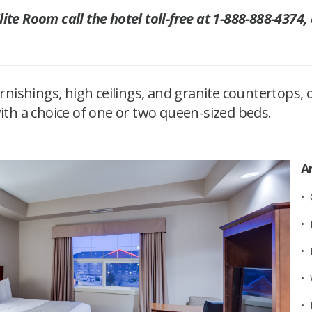
te Room call the hotel toll-free at 1-888-888-4374,
ishings, high ceilings, and granite countertops, 
with a choice of one or two queen-sized beds.​
A
•
• 
• 
• 
• 