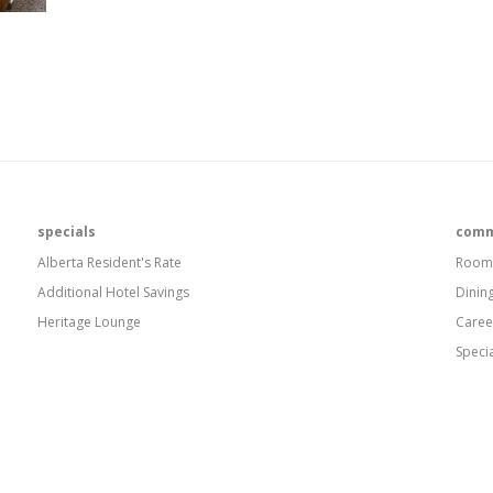
specials
comm
Alberta Resident's Rate
Room
Additional Hotel Savings
Dinin
Heritage Lounge
Caree
Speci