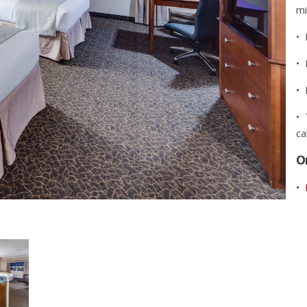
mi
• 
• 
• 
• 
ca
O
• 