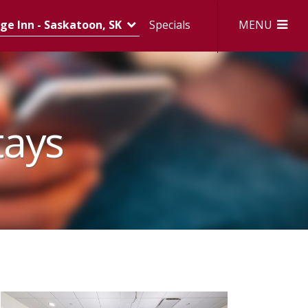
MENU
e Inn - Saskatoon, SK
Specials
tays