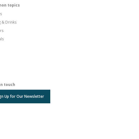
on topics
s
g & Drinks
rs
als
in touch
gn Up for Our Newsletter