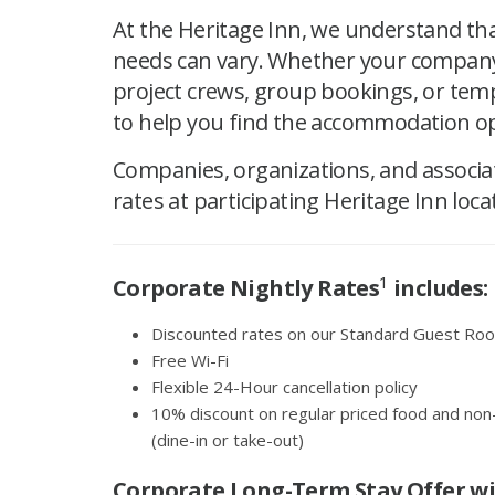
At the Heritage Inn, we understand th
needs can vary. Whether your company 
project crews, group bookings, or tem
to help you find the accommodation op
Companies, organizations, and associa
rates at participating Heritage Inn loca
1
Corporate Nightly Rates
includes:
Discounted rates on our Standard Guest Room
Free Wi-Fi
Flexible 24-Hour cancellation policy
10% discount on regular priced food and non
(dine-in or take-out)
Corporate Long-Term Stay Offer w