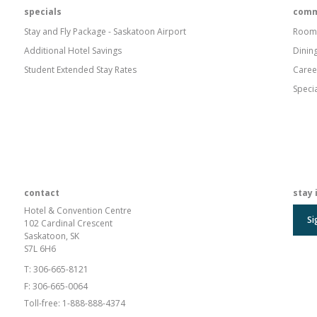
specials
comm
Stay and Fly Package - Saskatoon Airport
Room
Additional Hotel Savings
Dinin
Student Extended Stay Rates
Caree
Speci
contact
stay 
Hotel & Convention Centre
Si
102 Cardinal Crescent
Saskatoon, SK
S7L 6H6
T:
306-665-8121
F:
306-665-0064
Toll-free:
1-888-888-4374