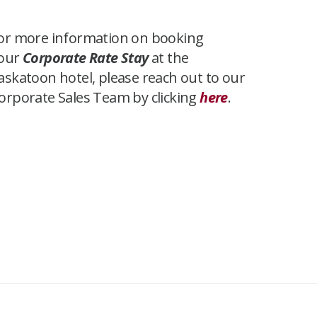
or more information on booking
our
Corporate Rate Stay
at the
askatoon hotel, please reach out to our
orporate Sales Team by clicking
here
.