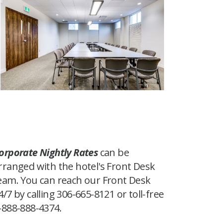
orporate Nightly Rates
can be
rranged with the hotel's Front Desk
eam. You can reach our Front Desk
4/7 by calling 306-665-8121 or toll-free
-888-888-4374.