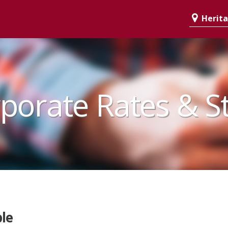
Heritag
porate Rates & S
le