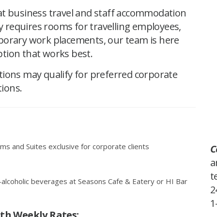
at business travel and staff accommodation
requires rooms for travelling employees,
porary work placements, our team is here
tion that works best.
tions may qualify for preferred corporate
tions.
s and Suites exclusive for corporate clients
C
a
t
-alcoholic beverages at Seasons Cafe & Eatery or HI Bar
2
1
ith Weekly Rates
: