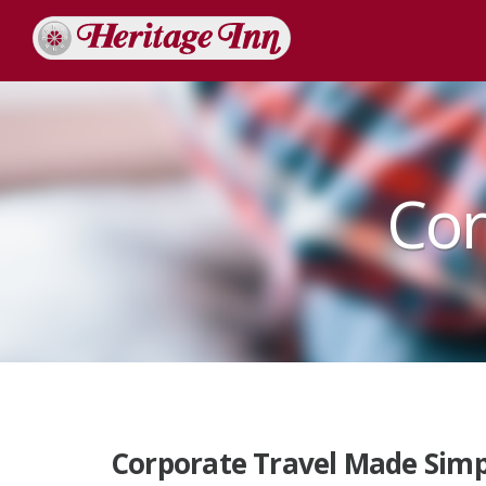
Cor
Corporate Travel Made Simp