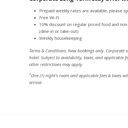
Prepaid weekly rates are available, please s
Free Wi-Fi
10% discount on regular priced food and non
(dine-in or take-out)
Weekly housekeeping
Terms & Conditions: New bookings only. Corporate sta
hotel. Subject to availability, taxes, and applicable
other restrictions may apply.
1
One (1) night’s room and applicable fees & taxes wi
arrival.