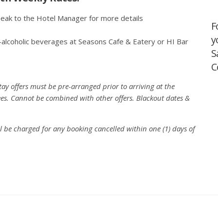
peak to the Hotel Manager for more details
F
y
-alcoholic beverages at Seasons Cafe & Eatery or HI Bar
S
C
y offers must be pre-arranged prior to arriving at the
 fees. Cannot be combined with other offers. Blackout dates &
ll be charged for any booking cancelled within one (1) days of