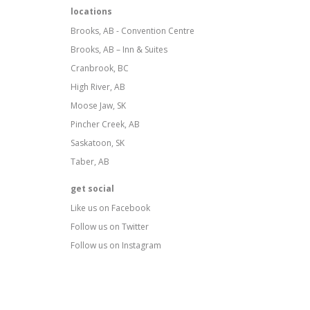
locations
Brooks, AB - Convention Centre
Brooks, AB – Inn & Suites
Cranbrook, BC
High River, AB
Moose Jaw, SK
Pincher Creek, AB
Saskatoon, SK
Taber, AB
get social
Like us on Facebook
Follow us on Twitter
Follow us on Instagram