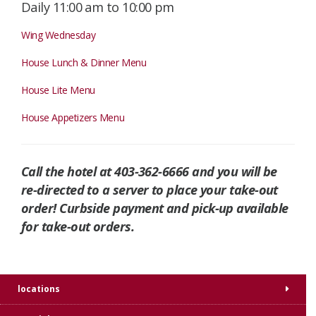
Daily 11:00 am to 10:00 pm
Wing Wednesday
House Lunch & Dinner Menu
House Lite Menu
House Appetizers Menu
Call the hotel at 403-362-6666 and you will be
re-directed to a server to place your take-out
order! Curbside payment and pick-up available
for take-out orders.
locations