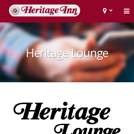
Heritage Lounge