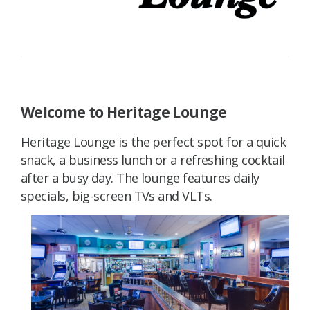
Welcome to Heritage Lounge
Heritage Lounge is the perfect spot for a quick
snack, a business lunch or a refreshing cocktail
after a busy day. The lounge features daily
specials, big-screen TVs and VLTs.