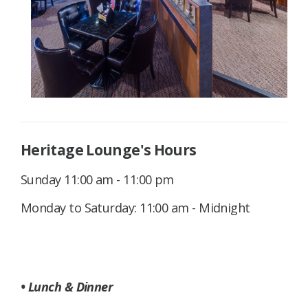
Heritage Lounge's Hours
Sunday 11:00 am - 11:00 pm
Monday to Saturday: 11:00 am - Midnight
• Lunch & Dinner