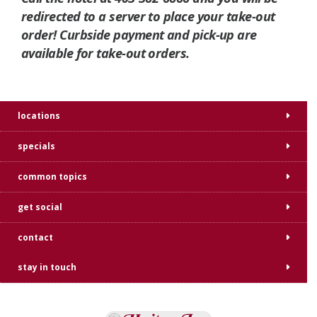
redirected to a server to place your take-out
order! Curbside payment and pick-up are
available for take-out orders.
locations
specials
common topics
get social
contact
stay in touch