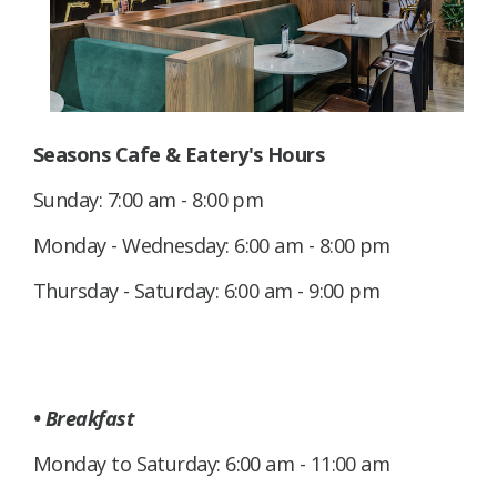
Seasons Cafe & Eatery's Hours
Sunday: 7:00 am - 8:00 pm
Monday - Wednesday: 6:00 am - 8:00 pm
Thursday - Saturday: 6:00 am - 9:00 pm
• Breakfast
Monday to Saturday: 6:00 am - 11:00 am