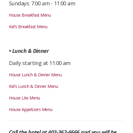
Sundays: 7:00 am - 11:00 am
House Breakfast Menu
Kid's Breakfast Menu
• Lunch & Dinner
Daily starting at 11:00 am
House Lunch & Dinner Menu
Kid's Lunch & Dinner Menu
House Lite Menu
House Appetizers Menu
Call the hotel at 403-362-6666 and you will be