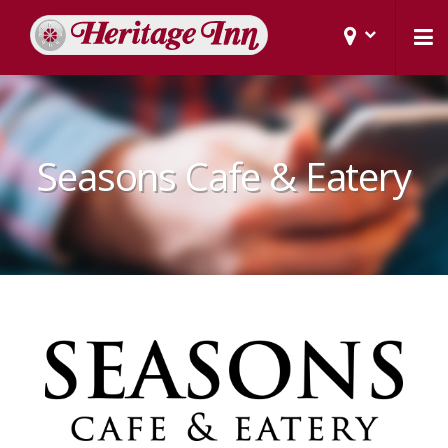
Seasons Cafe & Eatery