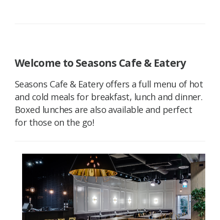
Welcome to Seasons Cafe & Eatery
Seasons Cafe & Eatery offers a full menu of hot
and cold meals for breakfast, lunch and dinner.
Boxed lunches are also available and perfect
for those on the go!