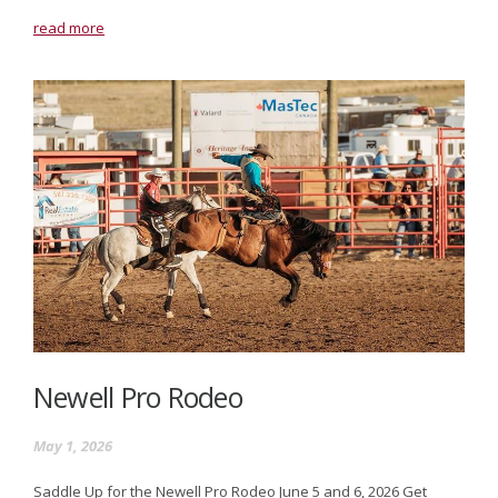
read more
Newell Pro Rodeo
May 1, 2026
Saddle Up for the Newell Pro Rodeo June 5 and 6, 2026 Get