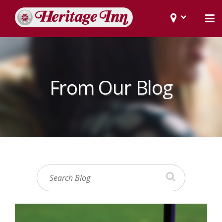
From Our Blog