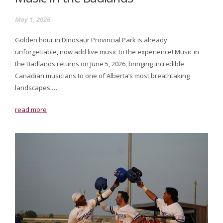
May 1, 2026
Golden hour in Dinosaur Provincial Park is already
unforgettable, now add live music to the experience! Music in
the Badlands returns on June 5, 2026, bringing incredible
Canadian musicians to one of Alberta’s most breathtaking
landscapes.…
read more