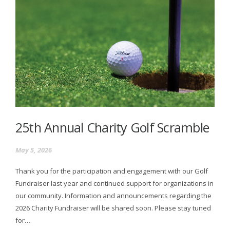
25th Annual Charity Golf Scramble
May 5, 2026
Thank you for the participation and engagement with our Golf
Fundraiser last year and continued support for organizations in
our community. Information and announcements regarding the
2026 Charity Fundraiser will be shared soon. Please stay tuned
for…