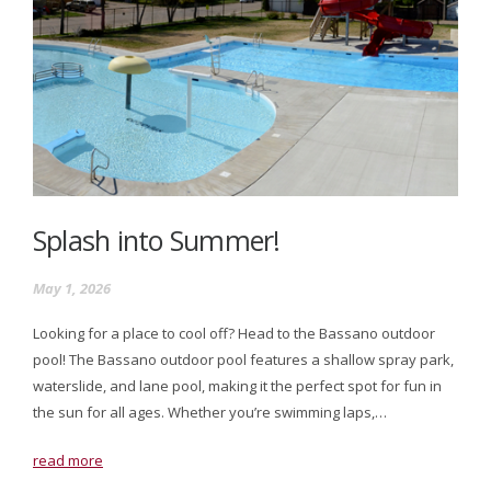
Splash into Summer!
May 1, 2026
Looking for a place to cool off? Head to the Bassano outdoor
pool! The Bassano outdoor pool features a shallow spray park,
waterslide, and lane pool, making it the perfect spot for fun in
the sun for all ages. Whether you’re swimming laps,…
read more