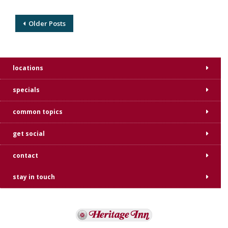
Older Posts
locations
specials
common topics
get social
contact
stay in touch