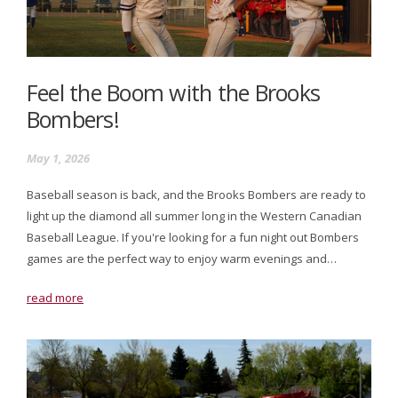
Feel the Boom with the Brooks
Bombers!
May 1, 2026
Baseball season is back, and the Brooks Bombers are ready to
light up the diamond all summer long in the Western Canadian
Baseball League. If you're looking for a fun night out Bombers
games are the perfect way to enjoy warm evenings and…
read more