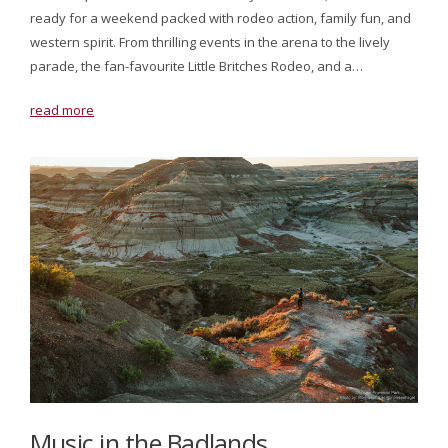
ready for a weekend packed with rodeo action, family fun, and
western spirit. From thrilling events in the arena to the lively
parade, the fan-favourite Little Britches Rodeo, and a…
read more
Music in the Badlands