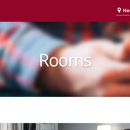
Her
Rooms