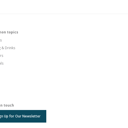
on topics
s
g & Drinks
rs
als
in touch
gn Up for Our Newsletter