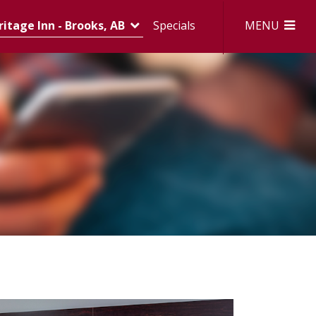
MENU
itage Inn - Brooks, AB
Specials