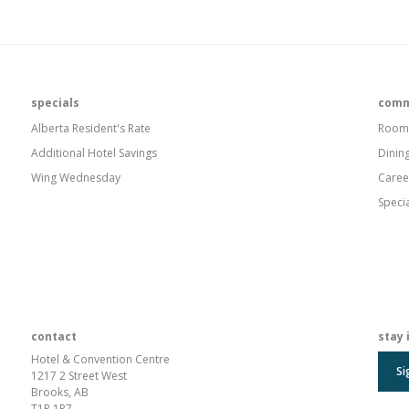
specials
comm
Alberta Resident's Rate
Room
Additional Hotel Savings
Dinin
Wing Wednesday
Caree
Speci
contact
stay 
Hotel & Convention Centre
Si
1217 2 Street West
Brooks, AB
T1R 1P7