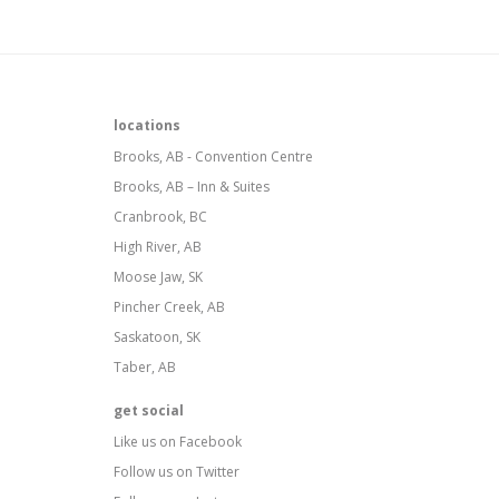
locations
Brooks, AB - Convention Centre
Brooks, AB – Inn & Suites
Cranbrook, BC
High River, AB
Moose Jaw, SK
Pincher Creek, AB
Saskatoon, SK
Taber, AB
get social
Like us on Facebook
Follow us on Twitter