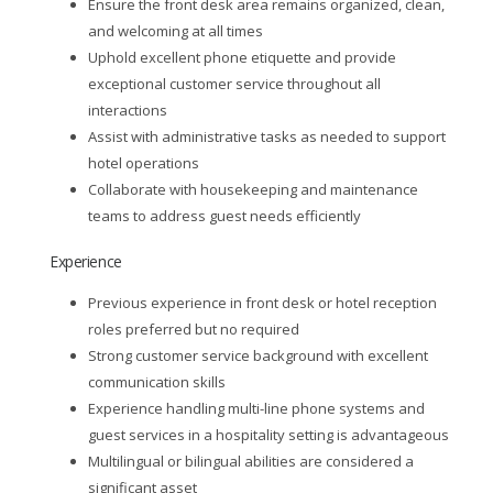
Ensure the front desk area remains organized, clean,
and welcoming at all times
Uphold excellent phone etiquette and provide
exceptional customer service throughout all
interactions
Assist with administrative tasks as needed to support
hotel operations
Collaborate with housekeeping and maintenance
teams to address guest needs efficiently
Experience
Previous experience in front desk or hotel reception
roles preferred but no required
Strong customer service background with excellent
communication skills
Experience handling multi-line phone systems and
guest services in a hospitality setting is advantageous
Multilingual or bilingual abilities are considered a
significant asset