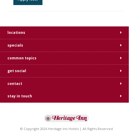
locations
specials
common topics
get social
contact
stay in touch
© Copyright 2026 Heritage Inn Hotels | All Rights Reserved