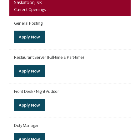
Saskatoon, SK
Current Openings
General Posting
Apply Now
Restaurant Server (Full-time & Part-time)
Apply Now
Front Desk / Night Auditor
Apply Now
Duty Manager
Apply Now