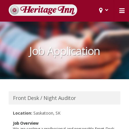
Job Application
Front Desk / Night Auditor
Location:
Saskatoon, SK
Job Overview
We are seeking a professional and personable Front Desk