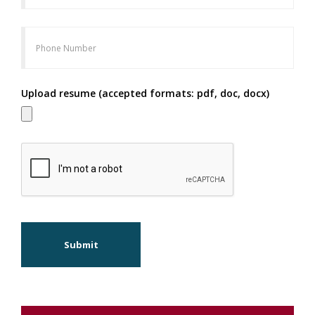
Upload resume (accepted formats: pdf, doc, docx)
Submit