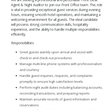
Agent & Night Auditor to join our Front Office team. This role
is vital in providing exceptional guest services during evening
hours, ensuring smooth hotel operations, and maintaining a
welcoming environment for all guests. The ideal candidate
will possess strong communication skills, hospitality
experience, and the ability to handle multiple responsibilities
efficiently.
Responsibilities
Greet guests warmly upon arrival and assist with
check-in and check-out procedures
Manage multi-line phone systems with professionalism
and courtesy
Handle guest inquiries, requests, and complaints
promptly to ensure high satisfaction levels
Perform night audit duties including balancing accounts,
reconciling transactions, and preparing reports
Maintain accurate records of guest information and
reservations