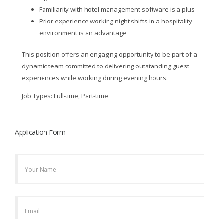
Familiarity with hotel management software is a plus
Prior experience working night shifts in a hospitality
environment is an advantage
This position offers an engaging opportunity to be part of a
dynamic team committed to delivering outstanding guest
experiences while working during evening hours.
Job Types: Full-time, Part-time
Application Form