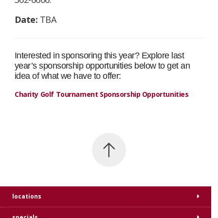
Date:
TBA
Interested in sponsoring this year? Explore last
year’s sponsorship opportunities below to get an
idea of what we have to offer:
Charity Golf Tournament Sponsorship Opportunities
locations
specials