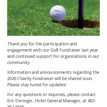
Thank you for the participation and
engagement with our Golf Fundraiser last year
and continued support for organizations in our
community.
Information and announcements regarding the
2026 Charity Fundraiser will be shared soon.
Please stay tuned for updates!
For any questions or inquiries, please contact
Eric Deringer, Hotel General Manager, at 403-
362-6666.