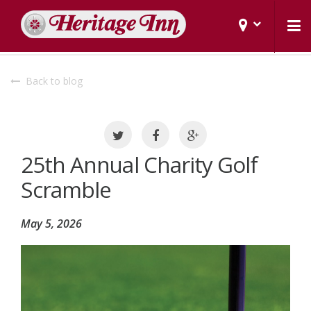
Back to blog
25th Annual Charity Golf
Scramble
May 5, 2026