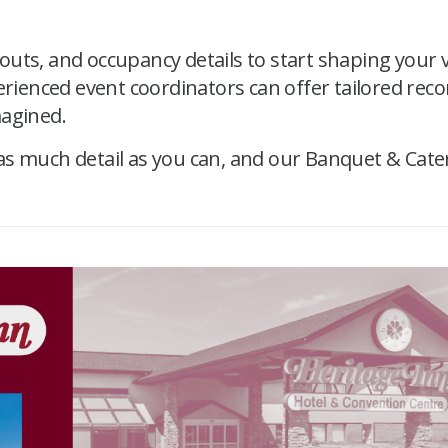
uts, and occupancy details to start shaping your 
perienced event coordinators can offer tailored rec
magined.
as much detail as you can, and our Banquet & Cate