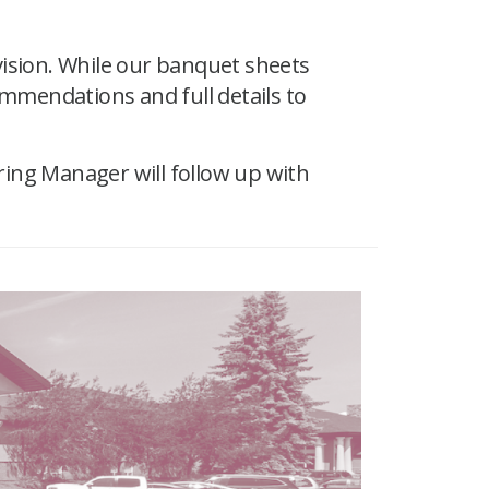
vision. While our banquet sheets
ommendations and full details to
ring Manager will follow up with