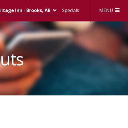
MENU
itage Inn - Brooks, AB
Specials
uts