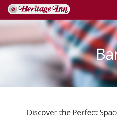
Ba
Discover the Perfect Spac