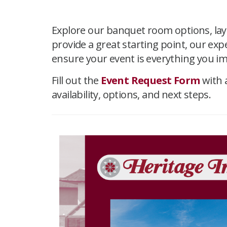
Explore our banquet room options, layo
provide a great starting point, our ex
ensure your event is everything you i
Fill out the
Event Request Form
with 
availability, options, and next steps.