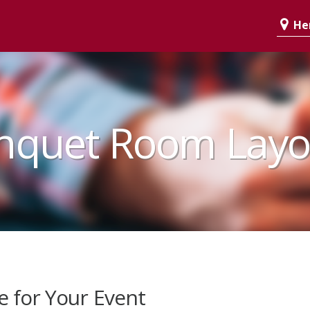
Her
nquet Room Layo
e for Your Event