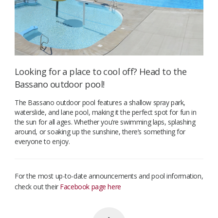
Looking for a place to cool off? Head to the
Bassano outdoor pool!
The Bassano outdoor pool features a shallow spray park,
waterslide, and lane pool, making it the perfect spot for fun in
the sun for all ages. Whether you’re swimming laps, splashing
around, or soaking up the sunshine, there’s something for
everyone to enjoy.
For the most up-to-date announcements and pool information,
check out their
Facebook page here