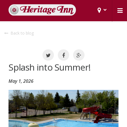
Back to blog
Splash into Summer!
May 1, 2026