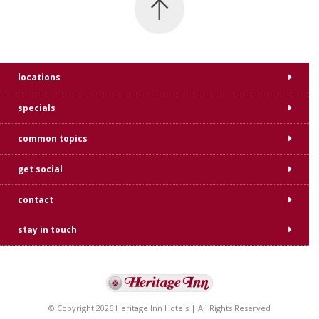
locations
specials
common topics
get social
contact
stay in touch
© Copyright 2026 Heritage Inn Hotels | All Rights Reserved