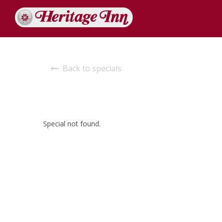
Back to specials
Special not found.