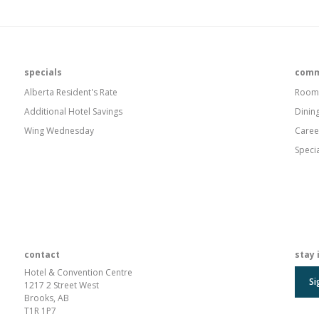
specials
comm
Alberta Resident's Rate
Room
Additional Hotel Savings
Dinin
Wing Wednesday
Caree
Speci
contact
stay 
Hotel & Convention Centre
Si
1217 2 Street West
Brooks, AB
T1R 1P7