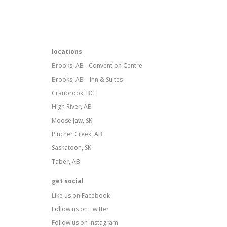
locations
Brooks, AB - Convention Centre
Brooks, AB – Inn & Suites
Cranbrook, BC
High River, AB
Moose Jaw, SK
Pincher Creek, AB
Saskatoon, SK
Taber, AB
get social
Like us on Facebook
Follow us on Twitter
Follow us on Instagram