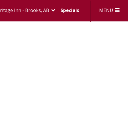
MENU
itage Inn - Brooks, AB
Specials