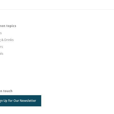
on topics
s
g & Drinks
rs
als
in touch
gn Up for Our Newsletter