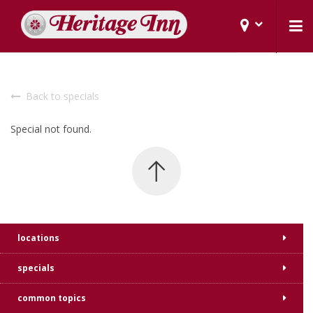
Back to specials
Special not found.
locations
specials
common topics