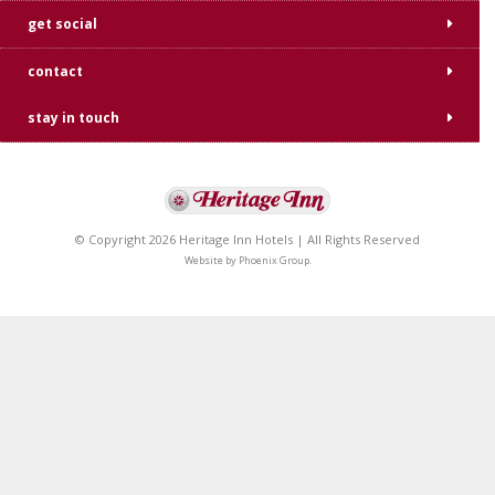
get social
contact
stay in touch
© Copyright 2026 Heritage Inn Hotels | All Rights Reserved
Website by
Phoenix Group
.