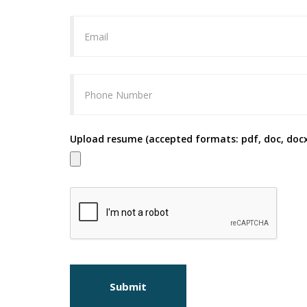
Upload resume (accepted formats: pdf, doc, docx
Submit