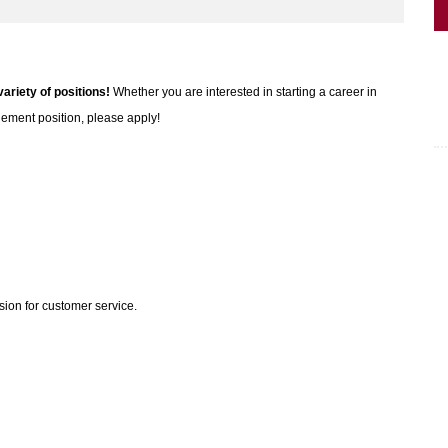
variety of positions!
Whether you are interested in starting a career in
gement position, please apply!
sion for customer service.