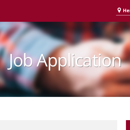
Her
Job Application