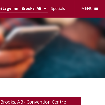
MENU
itage Inn - Brooks, AB
Specials
Brooks, AB - Convention Centre