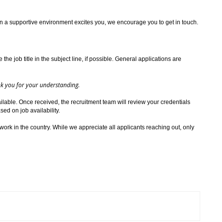
in a supportive environment excites you, we encourage you to get in touch.
the job title in the subject line, if possible. General applications are
ank you for your understanding.
ilable. Once received, the recruitment team will review your credentials
ed on job availability.
work in the country. While we appreciate all applicants reaching out, only