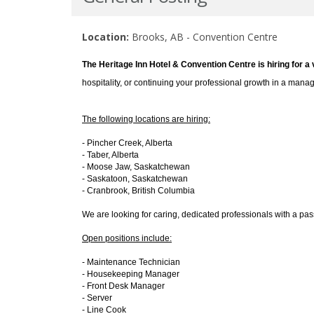
Location:
Brooks, AB - Convention Centre
The Heritage Inn Hotel & Convention Centre is hiring for a 
hospitality, or continuing your professional growth in a mana
The following locations are hiring:
- Pincher Creek, Alberta
- Taber, Alberta
- Moose Jaw, Saskatchewan
- Saskatoon, Saskatchewan
- Cranbrook, British Columbia
We are looking for caring, dedicated professionals with a pas
Open positions include:
- Maintenance Technician
- Housekeeping Manager
- Front Desk Manager
- Server
- Line Cook