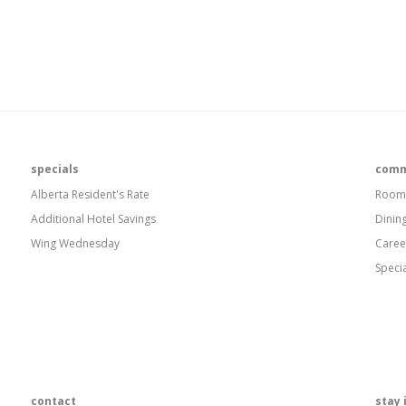
specials
comm
Alberta Resident's Rate
Room
Additional Hotel Savings
Dinin
Wing Wednesday
Caree
Speci
contact
stay 