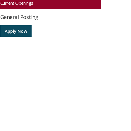
Current Openings
General Posting
Apply Now