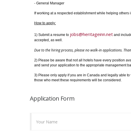
- General Manager
If working at a respected establishment while helping others 
How to apply:
jobs@heritageinn.net
1) Submit a resume to
and include 
accepted, as well.
Due to the hiring process, please no walk-in applications. Th
2) Please be aware that not all hotels have every position ava
and send your application to the appropriate management bas
3) Please only apply if you are in Canada and legally able to 
those who meet these requirements will be considered.
Application Form