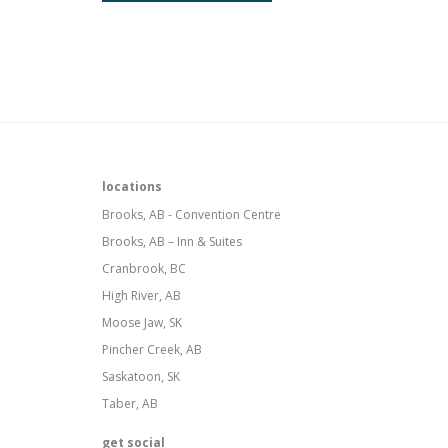
locations
Brooks, AB - Convention Centre
Brooks, AB – Inn & Suites
Cranbrook, BC
High River, AB
Moose Jaw, SK
Pincher Creek, AB
Saskatoon, SK
Taber, AB
get social