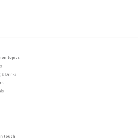
on topics
s
g & Drinks
rs
als
in touch