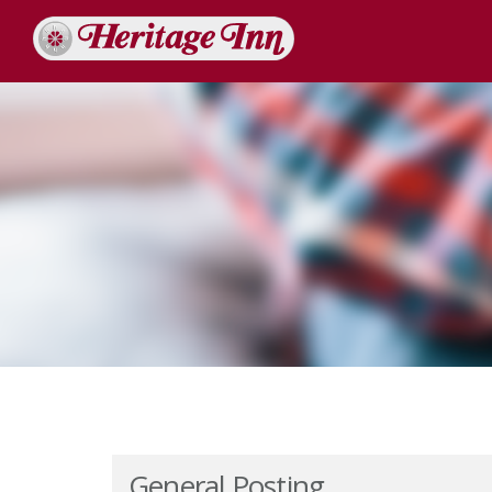
General Posting