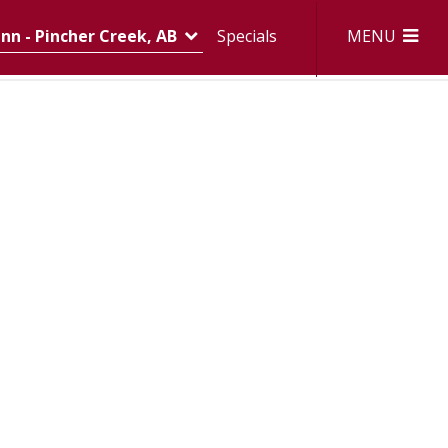
MENU
nn - Pincher Creek, AB
Specials