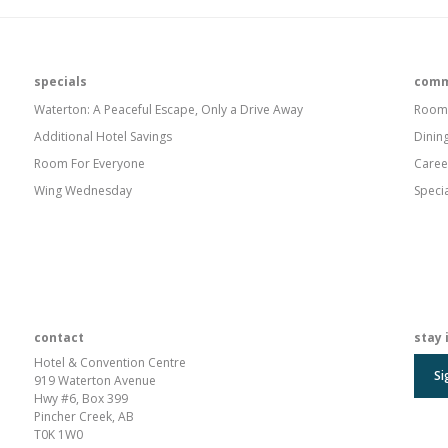
specials
comm
Waterton: A Peaceful Escape, Only a Drive Away
Room
Additional Hotel Savings
Dinin
Room For Everyone
Caree
Wing Wednesday
Speci
contact
stay 
Hotel & Convention Centre
Si
919 Waterton Avenue
Hwy #6, Box 399
Pincher Creek, AB
T0K 1W0