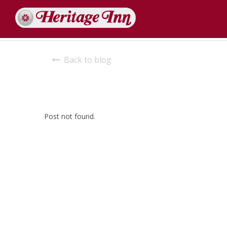
Back to blog
Post not found.