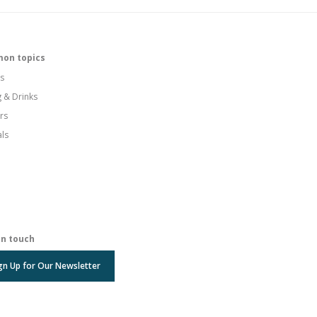
on topics
s
g & Drinks
rs
als
in touch
gn Up for Our Newsletter