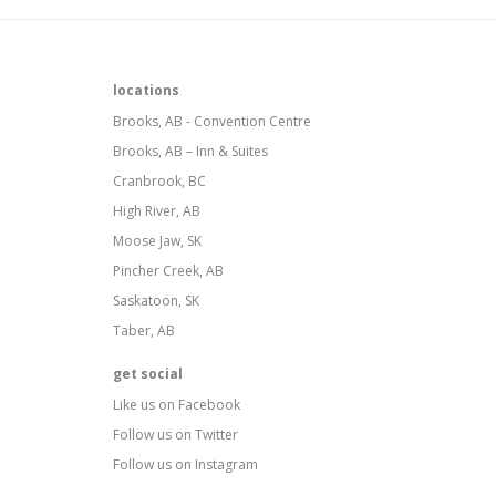
locations
Brooks, AB - Convention Centre
Brooks, AB – Inn & Suites
Cranbrook, BC
High River, AB
Moose Jaw, SK
Pincher Creek, AB
Saskatoon, SK
Taber, AB
get social
Like us on Facebook
Follow us on Twitter
Follow us on Instagram