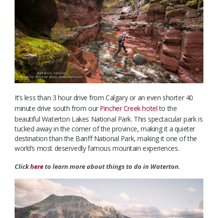
It’s less than 3 hour drive from Calgary or an even shorter 40
minute drive south from our
Pincher Creek hotel
to the
beautiful Waterton Lakes National Park. This spectacular park is
tucked away in the corner of the province, making it a quieter
destination than the Banff National Park, making it one of the
world’s most deservedly famous mountain experiences.
Click
here
to learn more about things to do in Waterton.