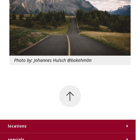
Photo by: Johannes Hulsch @bokehm0n
locations
specials