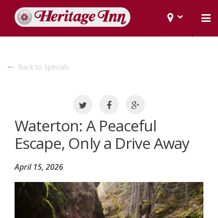
Back to specials
Waterton: A Peaceful
Escape, Only a Drive Away
April 15, 2026