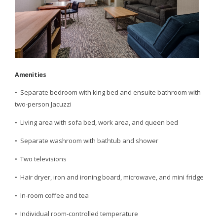
Amenities
• Separate bedroom with king bed and ensuite bathroom with
two-person Jacuzzi
• Living area with sofa bed, work area, and queen bed
• Separate washroom with bathtub and shower
• Two televisions
• Hair dryer, iron and ironing board, microwave, and mini fridge
• In-room coffee and tea
• Individual room-controlled temperature