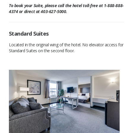
To book your Suite, please call the hotel toll-free at 1-888-888-
4374 or direct at 403-627-5000.
Standard Suites
Located in the original wing of the hotel. No elevator access for
Standard Suites on the second floor.