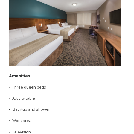
Amenities
• Three queen beds
• Activity table
Bathtub and shower
•
Work area
•
• Television