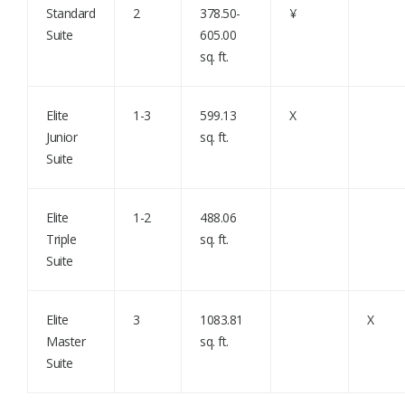
Standard
2
378.50-
¥
Suite
605.00
sq. ft.
Elite
1-3
599.13
X
Junior
sq. ft.
Suite
Elite
1-2
488.06
Triple
sq. ft.
Suite
Elite
3
1083.81
X
Master
sq. ft.
Suite