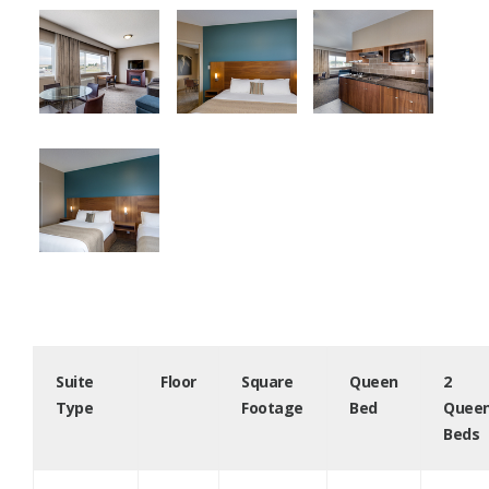
Suite
Floor
Square
Queen
2
Type
Footage
Bed
Quee
Beds