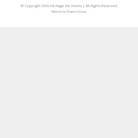
© Copyright 2026 Heritage Inn Hotels | All Rights Reserved
Website by
Phoenix Group
.