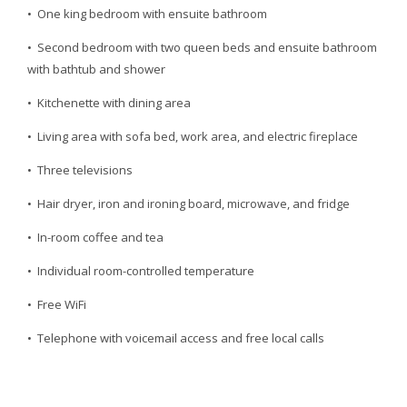
• One king bedroom with ensuite bathroom
• Second bedroom with two queen beds and ensuite bathroom
with bathtub and shower
• Kitchenette with dining area
• Living area with sofa bed, work area, and electric fireplace
• Three televisions
• Hair dryer, iron and ironing board, microwave, and fridge
• In-room coffee and tea
• Individual room-controlled temperature
• Free WiFi
• Telephone with voicemail access and free local calls