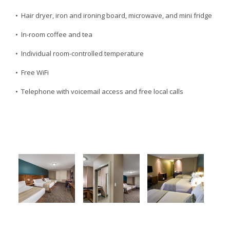
• Hair dryer, iron and ironing board, microwave, and mini fridge
• In-room coffee and tea
• Individual room-controlled temperature
• Free WiFi
• Telephone with voicemail access and free local calls