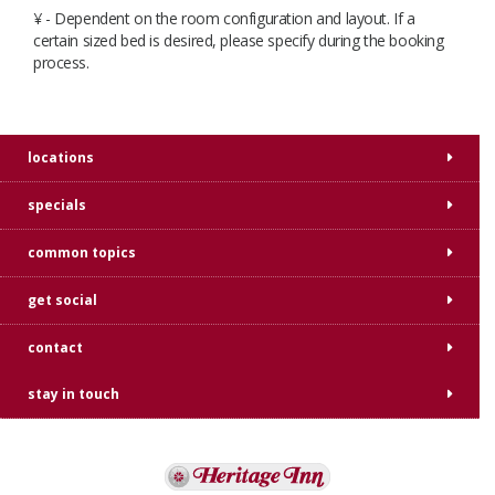
¥ - Dependent on the room configuration and layout. If a
certain sized bed is desired, please specify during the booking
process.​​
locations
specials
common topics
get social
contact
stay in touch