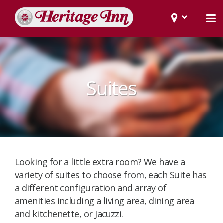
Suites
Looking for a little extra room? We have a
variety of suites to choose from, each Suite has
a different configuration and array of
amenities including a living area, dining area
and kitchenette, or Jacuzzi. ​