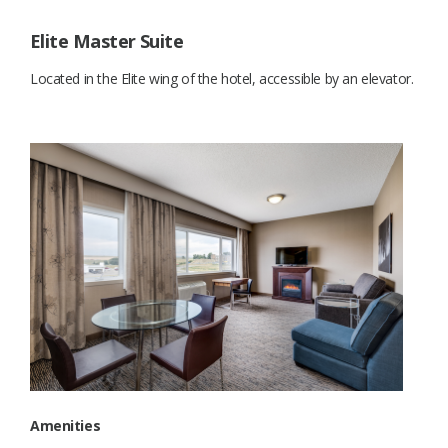
Elite Master Suite
Located in the Elite wing of the hotel, accessible by an elevator.
Amenities