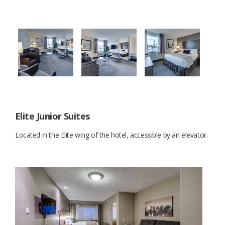
Elite Junior Suites
Located in the Elite wing of the hotel, accessible by an elevator.