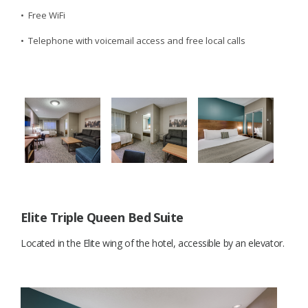
• Free WiFi
• Telephone with voicemail access and free local calls
Elite Triple Queen Bed Suite
Located in the Elite wing of the hotel, accessible by an elevator.