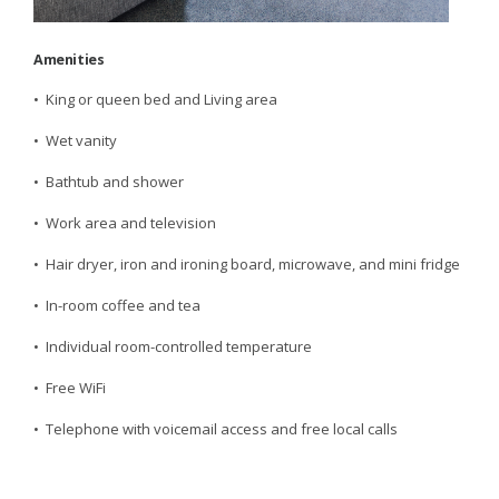
Amenities
• King or queen bed and Living area
• Wet vanity
• Bathtub and shower
• Work area and television
• Hair dryer, iron and ironing board, microwave, and mini fridge
• In-room coffee and tea
• Individual room-controlled temperature
• Free WiFi
• Telephone with voicemail access and free local calls