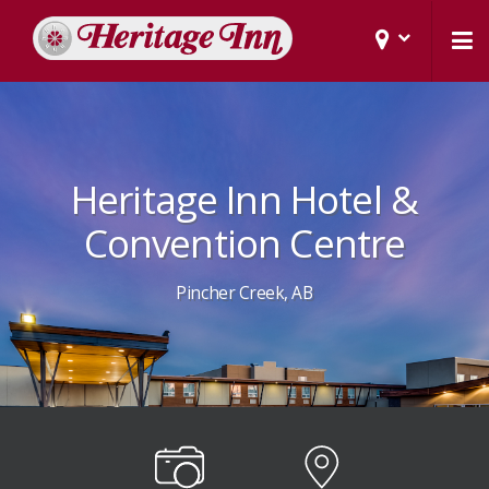
Heritage Inn Hotel &
Convention Centre
Pincher Creek, AB