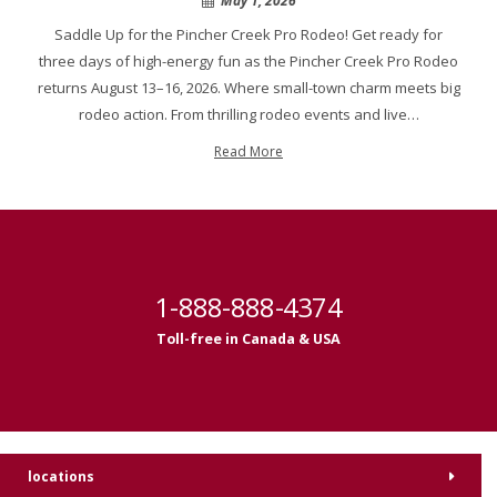
May 1, 2026
Saddle Up for the Pincher Creek Pro Rodeo! Get ready for
three days of high-energy fun as the Pincher Creek Pro Rodeo
returns August 13–16, 2026. Where small-town charm meets big
rodeo action. From thrilling rodeo events and live…
Read More
1-888-888-4374
Toll-free in Canada & USA
locations