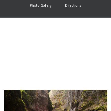
Photo Gallery
Directions