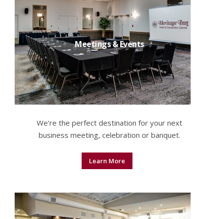
Meetings & Events
We're the perfect destination for your next
business meeting, celebration or banquet.
Learn More