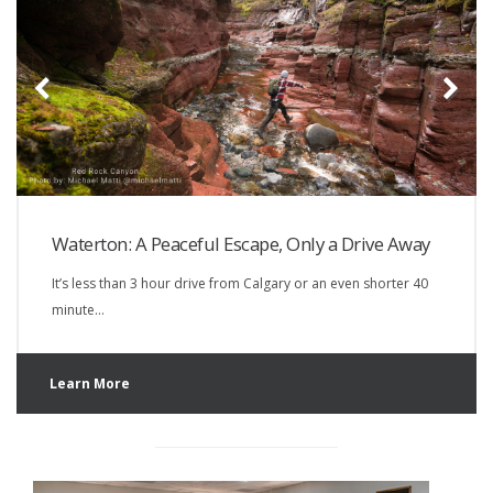
Waterton: A Peaceful Escape, Only a Drive Away
It’s less than 3 hour drive from Calgary or an even shorter 40
minute…
Learn More