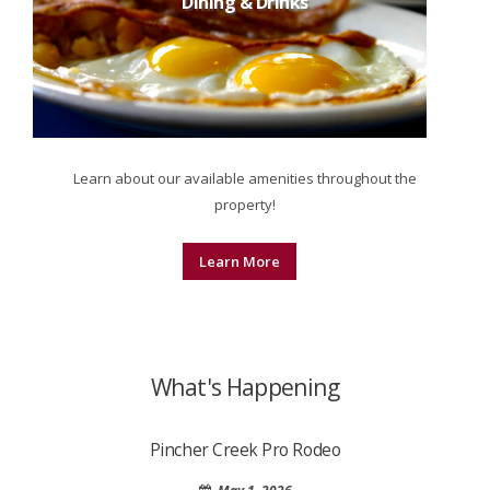
Dining & Drinks
Learn about our available amenities throughout the
property!
Learn More
What's Happening
Pincher Creek Pro Rodeo