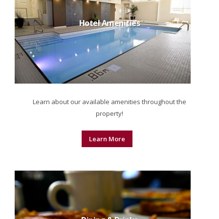
Hotel Amenities
Learn about our available amenities throughout the
property!
Learn More