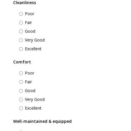
Cleanliness
Poor
Fair
Good
Very Good
Excellent
Comfort
Poor
Fair
Good
Very Good
Excellent
Well-maintained & equipped