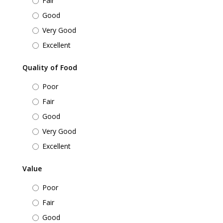
Fair
Good
Very Good
Excellent
Quality of Food
Poor
Fair
Good
Very Good
Excellent
Value
Poor
Fair
Good