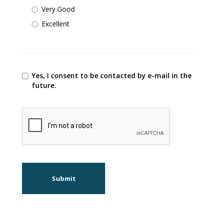
Very Good
Excellent
Yes, I consent to be contacted by e-mail in the
future.
Submit