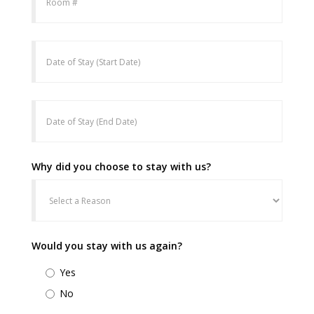
Why did you choose to stay with us?
Would you stay with us again?
Yes
No