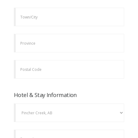
Hotel & Stay Information