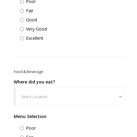
Poor
Fair
Good
Very Good
Excellent
Food & Beverage
Where did you eat?
Menu Selection
Poor