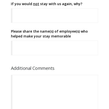
If you would
not
stay with us again, why?
Please share the name(s) of employee(s) who
helped make your stay memorable
Additional Comments