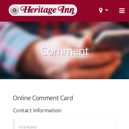
Comment
Online Comment Card
Contact Information