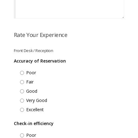
Rate Your Experience
Front Desk / Reception
Accuracy of Reservation
Poor
Fair
Good
Very Good
Excellent
Check-in efficiency
Poor