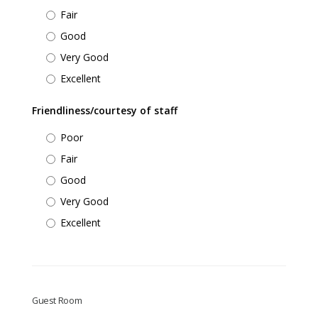
Fair
Good
Very Good
Excellent
Friendliness/courtesy of staff
Poor
Fair
Good
Very Good
Excellent
Guest Room