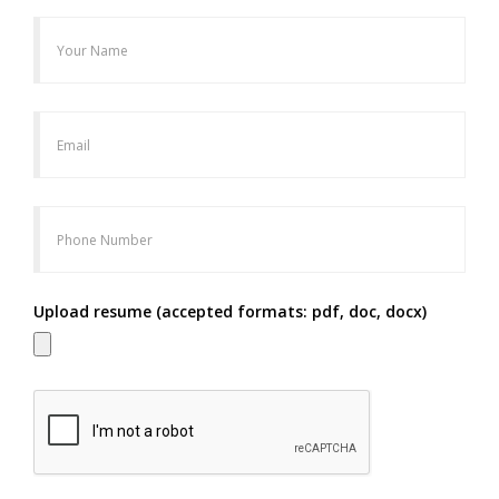
Upload resume (accepted formats: pdf, doc, docx)