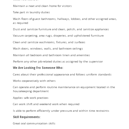
Maintain a neat and clean home for visitors
Take part in laundry duties
Wash floors of guest bathrooms, hallways, lobbies, and other assigned areas,
as required
Dust and sanitize furniture and clean, polish, and sanitize appliances
Vacuum carpeting, area rugs, draperies, and upholstered furniture
Clean and sanitize washrooms, fixtures, and surfaces
Wash doors, windows, walls, and bathroom ceilings
Maintain all bedroom and bathroom linen and amenities
Perform any other job-related duties as assigned by the supervisor
We Are Looking Fro Someone Who:
Cares about their professional appearance and follows uniform standards
Works cooperatively with others
Can operate and perform routine maintenance on equipment located in the
housekeeping department
Applies safe work practices
Can work shift and weekend work when required
Is able to perform efficiently under pressure and within time restraints
Skill Requirements:
Great oral communication skills