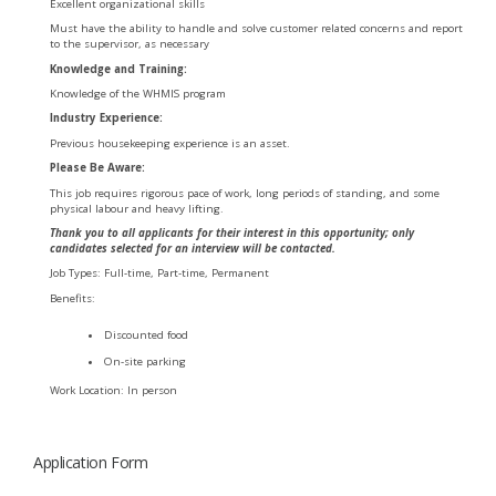
Excellent organizational skills
Must have the ability to handle and solve customer related concerns and report
to the supervisor, as necessary
Knowledge and Training:
Knowledge of the WHMIS program
Industry Experience:
Previous housekeeping experience is an asset.
Please Be Aware:
This job requires rigorous pace of work, long periods of standing, and some
physical labour and heavy lifting.
Thank you to all applicants for their interest in this opportunity; only
candidates selected for an interview will be contacted.
Job Types: Full-time, Part-time, Permanent
Benefits:
Discounted food
On-site parking
Work Location: In person
Application Form