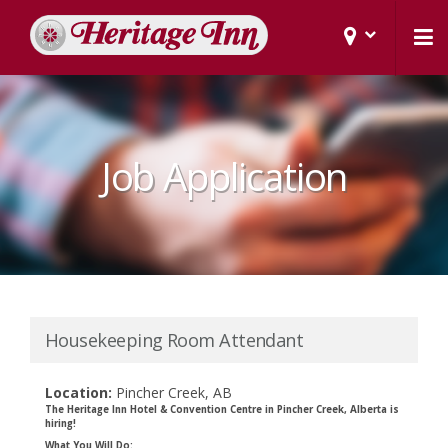
Job Application
Housekeeping Room Attendant
Location:
Pincher Creek, AB
The Heritage Inn Hotel & Convention Centre in Pincher Creek, Alberta is
hiring!
What You Will Do: