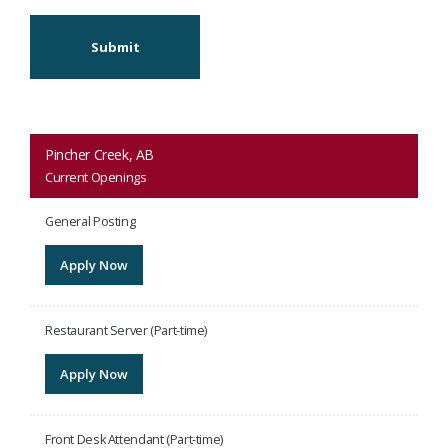
Submit
Pincher Creek, AB
Current Openings
General Posting
Apply Now
Restaurant Server (Part-time)
Apply Now
Front Desk Attendant (Part-time)