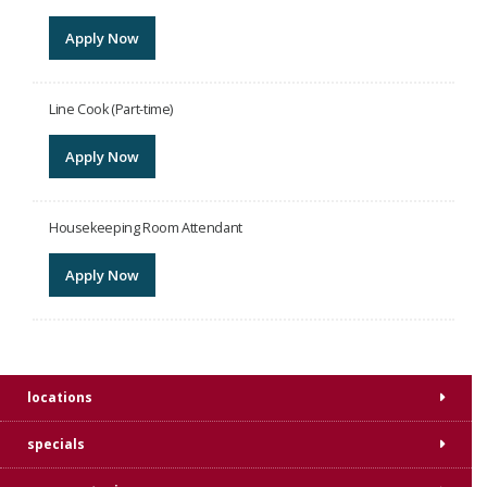
Apply Now
Line Cook (Part-time)
Apply Now
Housekeeping Room Attendant
Apply Now
locations
specials